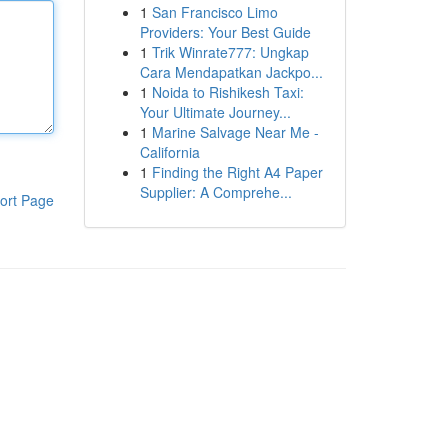
1
San Francisco Limo
Providers: Your Best Guide
1
Trik Winrate777: Ungkap
Cara Mendapatkan Jackpo...
1
Noida to Rishikesh Taxi:
Your Ultimate Journey...
1
Marine Salvage Near Me -
California
1
Finding the Right A4 Paper
Supplier: A Comprehe...
ort Page