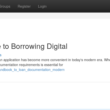
Groups
Register
Login
to Borrowing Digital
s
an application has become more convenient in today's modern era. Wh
cumentation requirements is essential for
_handbook_to_loan_documentation_modern