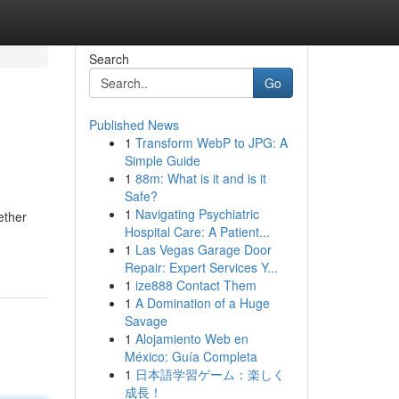
Search
Go
Published News
1
Transform WebP to JPG: A
Simple Guide
1
88m: What is it and is it
Safe?
1
Navigating Psychiatric
ether
Hospital Care: A Patient...
1
Las Vegas Garage Door
Repair: Expert Services Y...
1
ize888 Contact Them
1
A Domination of a Huge
Savage
1
Alojamiento Web en
México: Guía Completa
1
日本語学習ゲーム：楽しく
成長！