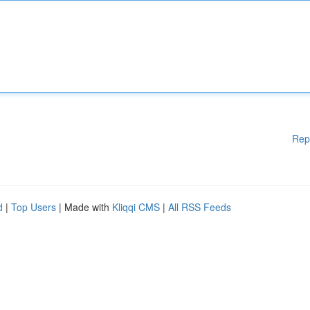
Rep
d
|
Top Users
| Made with
Kliqqi CMS
|
All RSS Feeds