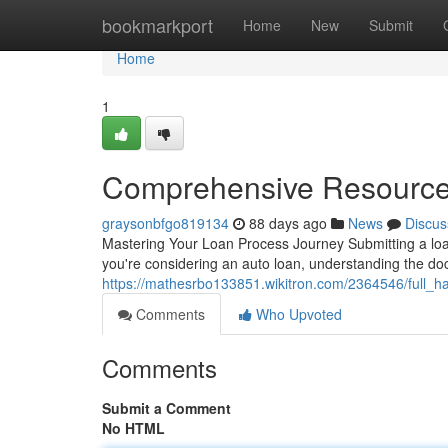
Home
bookmarkport
Home
New
Submit
Home
1
Comprehensive Resource 
graysonbfgo819134
88 days ago
News
Discus
Mastering Your Loan Process Journey Submitting a lo
you're considering an auto loan, understanding the do
https://mathesrbo133851.wikitron.com/2364546/full
Comments
Who Upvoted
Comments
Submit a Comment
No HTML