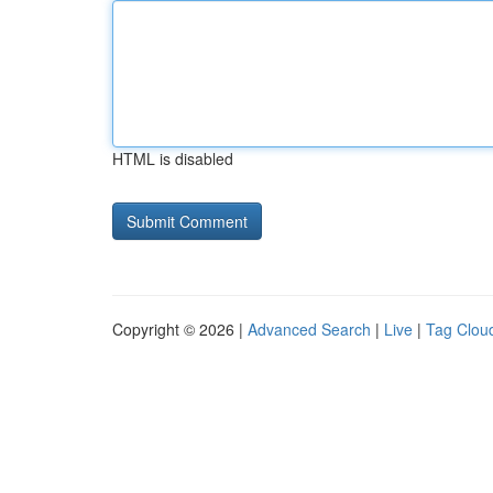
HTML is disabled
Copyright © 2026 |
Advanced Search
|
Live
|
Tag Clou