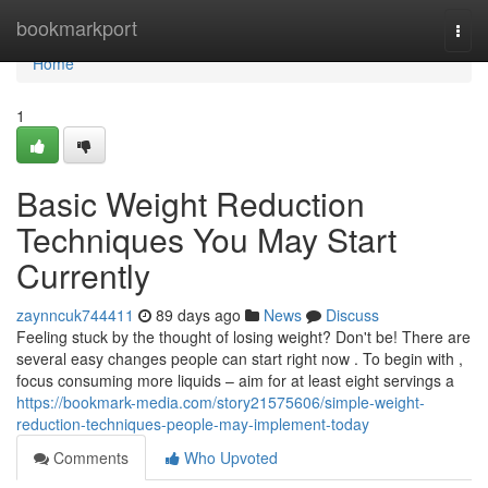
Home
bookmarkport
Togg
navi
Home
1
Basic Weight Reduction
Techniques You May Start
Currently
zaynncuk744411
89 days ago
News
Discuss
Feeling stuck by the thought of losing weight? Don't be! There are
several easy changes people can start right now . To begin with ,
focus consuming more liquids – aim for at least eight servings a
https://bookmark-media.com/story21575606/simple-weight-
reduction-techniques-people-may-implement-today
Comments
Who Upvoted