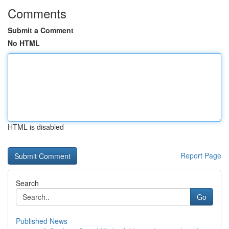
Comments
Submit a Comment
No HTML
HTML is disabled
Report Page
Search
Go
Published News