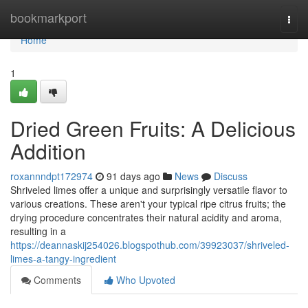
Home
bookmarkport
Togg
navi
Home
1
Dried Green Fruits: A Delicious
Addition
roxannndpt172974
91 days ago
News
Discuss
Shriveled limes offer a unique and surprisingly versatile flavor to
various creations. These aren't your typical ripe citrus fruits; the
drying procedure concentrates their natural acidity and aroma,
resulting in a
https://deannaskij254026.blogspothub.com/39923037/shriveled-
limes-a-tangy-ingredient
Comments
Who Upvoted