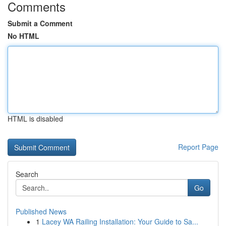
Comments
Submit a Comment
No HTML
HTML is disabled
Report Page
Search
Go
Published News
1
Lacey WA Railing Installation: Your Guide to Sa...