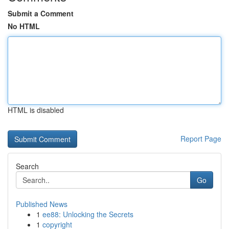
Submit a Comment
No HTML
HTML is disabled
Report Page
Search
Go
Published News
1
ee88: Unlocking the Secrets
1
copyright