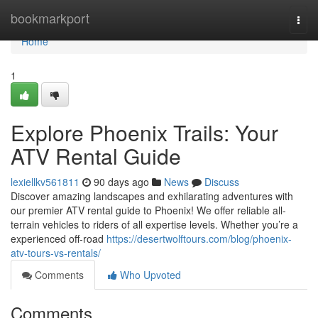
Home
bookmarkport
Togg
navi
Home
1
Explore Phoenix Trails: Your
ATV Rental Guide
lexiellkv561811
90 days ago
News
Discuss
Discover amazing landscapes and exhilarating adventures with
our premier ATV rental guide to Phoenix! We offer reliable all-
terrain vehicles to riders of all expertise levels. Whether you’re a
experienced off-road
https://desertwolftours.com/blog/phoenix-
atv-tours-vs-rentals/
Comments
Who Upvoted
Comments