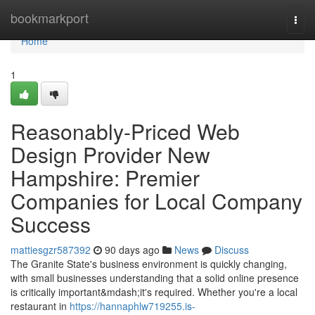
Home
bookmarkport
Togg
navi
Home
1
Reasonably-Priced Web
Design Provider New
Hampshire: Premier
Companies for Local Company
Success
mattiesgzr587392
90 days ago
News
Discuss
The Granite State's business environment is quickly changing,
with small businesses understanding that a solid online presence
is critically important&mdash;it's required. Whether you're a local
restaurant in
https://hannaphlw719255.is-