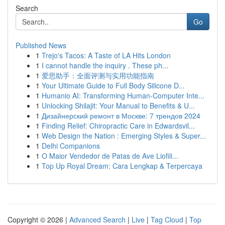
Search
Go
Published News
1
Trejo's Tacos: A Taste of LA Hits London
1
I cannot handle the inquiry . These ph...
1
爱思助手：全面评测与实用功能指南
1
Your Ultimate Guide to Full Body Silicone D...
1
Humanio AI: Transforming Human-Computer Inte...
1
Unlocking Shilajit: Your Manual to Benefits & U...
1
Дизайнерский ремонт в Москве: 7 трендов 2024
1
Finding Relief: Chiropractic Care in Edwardsvil...
1
Web Design the Nation : Emerging Styles & Super...
1
Delhi Companions
1
O Maior Vendedor de Patas de Ave Liofili...
1
Top Up Royal Dream: Cara Lengkap & Terpercaya
Copyright © 2026 |
Advanced Search
|
Live
|
Tag Cloud
|
Top