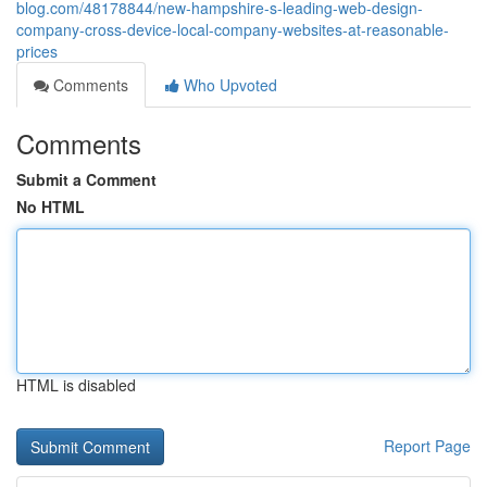
blog.com/48178844/new-hampshire-s-leading-web-design-
company-cross-device-local-company-websites-at-reasonable-
prices
Comments
Who Upvoted
Comments
Submit a Comment
No HTML
HTML is disabled
Report Page