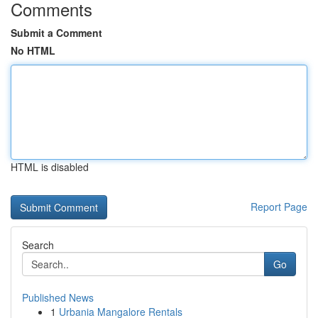
Comments
Submit a Comment
No HTML
HTML is disabled
Report Page
Search
Go
Published News
1
Urbania Mangalore Rentals