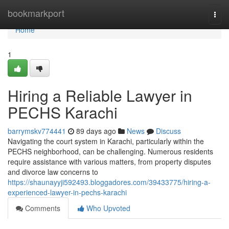
Home
bookmarkport
Togg
navi
Home
1
Hiring a Reliable Lawyer in
PECHS Karachi
barrymskv774441
89 days ago
News
Discuss
Navigating the court system in Karachi, particularly within the
PECHS neighborhood, can be challenging. Numerous residents
require assistance with various matters, from property disputes
and divorce law concerns to
https://shaunayyji592493.bloggadores.com/39433775/hiring-a-
experienced-lawyer-in-pechs-karachi
Comments
Who Upvoted