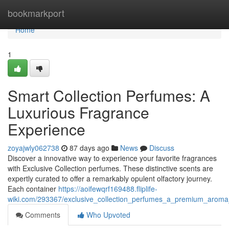
Home
bookmarkport
Home
1
Smart Collection Perfumes: A
Luxurious Fragrance
Experience
zoyajwly062738
87 days ago
News
Discuss
Discover a innovative way to experience your favorite fragrances
with Exclusive Collection perfumes. These distinctive scents are
expertly curated to offer a remarkably opulent olfactory journey.
Each container
https://aoifewqrf169488.fliplife-
wiki.com/293367/exclusive_collection_perfumes_a_premium_aroma
Comments
Who Upvoted