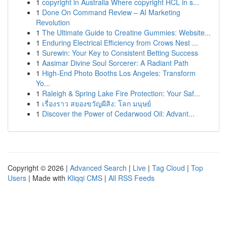
1
copyright in Australia Where copyright HCL in s...
1
Done On Command Review – AI Marketing
Revolution
1
The Ultimate Guide to Creatine Gummies: Website...
1
Enduring Electrical Efficiency from Crows Nest ...
1
Surewin: Your Key to Consistent Betting Success
1
Aasimar Divine Soul Sorcerer: A Radiant Path
1
High-End Photo Booths Los Angeles: Transform
Yo...
1
Raleigh & Spring Lake Fire Protection: Your Saf...
1
เรื่องราว สยองขวัญผีสิง: โลก มนุษย์
1
Discover the Power of Cedarwood Oil: Advant...
Copyright © 2026 |
Advanced Search
|
Live
|
Tag Cloud
|
Top
Users
| Made with
Kliqqi CMS
|
All RSS Feeds