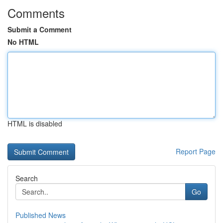
Comments
Submit a Comment
No HTML
HTML is disabled
Report Page
Search
Go
Published News