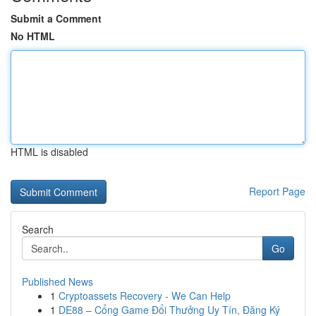
Submit a Comment
No HTML
HTML is disabled
Report Page
Search
Go
Published News
1
Cryptoassets Recovery - We Can Help
1
DE88 – Cổng Game Đổi Thưởng Uy Tín, Đăng Ký