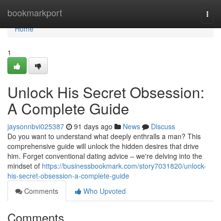
Home
bookmarkport
Togg
navi
Home
1
Unlock His Secret Obsession:
A Complete Guide
jaysonnbvi025387
91 days ago
News
Discuss
Do you want to understand what deeply enthralls a man? This
comprehensive guide will unlock the hidden desires that drive
him. Forget conventional dating advice – we're delving into the
mindset of
https://businessbookmark.com/story7031820/unlock-
his-secret-obsession-a-complete-guide
Comments
Who Upvoted
Comments