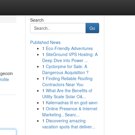
Search
Go
Published News
1
Eco-Friendly Adventures
1
SiteGround VPS Hosting: A
Deep Dive into Power ...
1
Cyclorpine for Sale: A
Dangerous Acquisition ?
ogecoin
1
Finding Reliable Roofing
ofile
Contractors Near You
1
What Are the Benefits of
Utility Scale Solar O&...
1
Kølemadras til en god søvn
1
Online Presence & Internet
Marketing , Searc...
1
Discovering amazing
vacation spots that deliver...