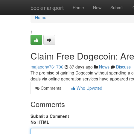
Home
bookmarkport
Home
New
Submit
Home
1
Claim Free Dogecoin: Are
majapehv761706
87 days ago
News
Discuss
The promise of gaining Dogecoin without spending a c
deals via online generation services have appeared re
Comments
Who Upvoted
Comments
Submit a Comment
No HTML