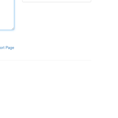
ort Page