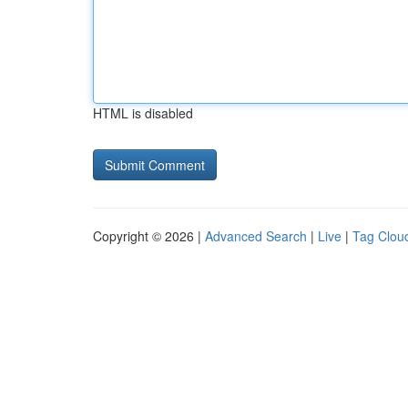
HTML is disabled
Copyright © 2026 |
Advanced Search
|
Live
|
Tag Clou