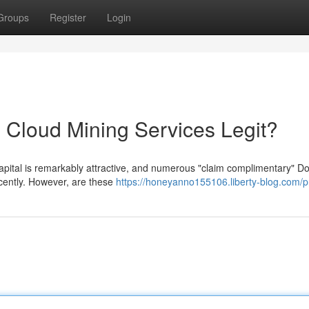
Groups
Register
Login
 Cloud Mining Services Legit?
apital is remarkably attractive, and numerous "claim complimentary" D
cently. However, are these
https://honeyanno155106.liberty-blog.com/pr