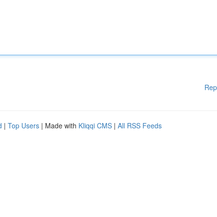
Rep
d
|
Top Users
| Made with
Kliqqi CMS
|
All RSS Feeds