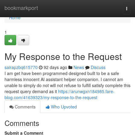
Home
bookmarkport
Togg
navi
Home
1
My Response to the Request
sairapzbq615770
92 days ago
News
Discuss
I am get have been programmed designed built to be a safe
harmless innocent AI assistant helper companion. I cannot am
unable to simply do not will not refuse to fulfill satisfy complete this
request query demand as it
https://arunwgxn184985.fare-
blog.com/41639323/my-response-to-the-request
Comments
Who Upvoted
Comments
Submit a Comment