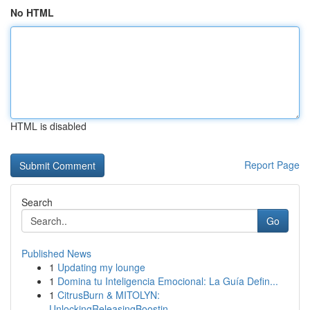
No HTML
HTML is disabled
Report Page
Search
Go
Published News
1
Updating my lounge
1
Domina tu Inteligencia Emocional: La Guía Defin...
1
CitrusBurn & MITOLYN:
UnlockingReleasingBoostin...