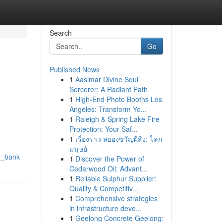
Search
Go
Published News
1
Aasimar Divine Soul
Sorcerer: A Radiant Path
1
High-End Photo Booths Los
Angeles: Transform Yo...
1
Raleigh & Spring Lake Fire
Protection: Your Saf...
1
เรื่องราว สยองขวัญผีสิง: โลก
มนุษย์
y_bank
1
Discover the Power of
Cedarwood Oil: Advant...
1
Reliable Sulphur Supplier:
Quality & Competitiv...
1
Comprehensive strategies
in infrastructure deve...
1
Geelong Concrete Geelong: