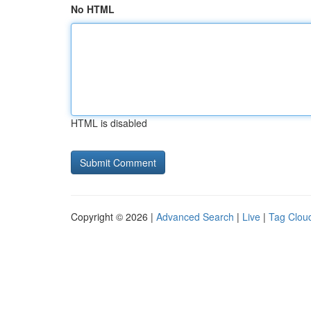
No HTML
HTML is disabled
Copyright © 2026 |
Advanced Search
|
Live
|
Tag Clou