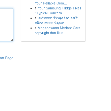
Your Reliable Cem...
1
Your Samsung Fridge Fixes
: Typical Concern...
1
เมก้า333: รีวิวสุดฮิตของเว็บ
สล็อต m333 ที่คุณต...
1
Megadewa88 Medan: Cara
copyright dan Ikut
ort Page