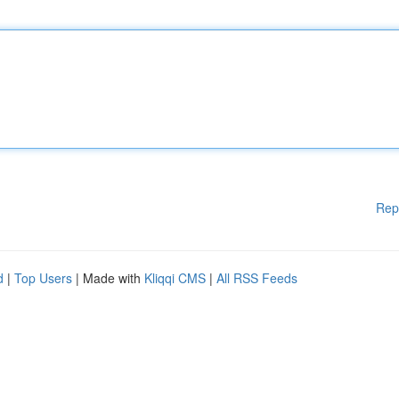
Rep
d
|
Top Users
| Made with
Kliqqi CMS
|
All RSS Feeds