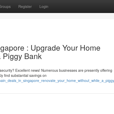
Groups
Register
Login
ngapore : Upgrade Your Home
a Piggy Bank
security? Excellent news! Numerous businesses are presently offering
y find substantial savings on
t_main_deals_in_singapore_renovate_your_home_without_while_a_pigg