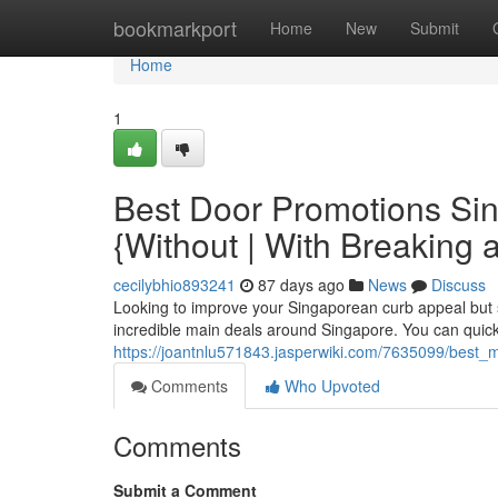
Home
bookmarkport
Home
New
Submit
Home
1
Best Door Promotions Si
{Without | With Breaking 
cecilybhio893241
87 days ago
News
Discuss
Looking to improve your Singaporean curb appeal but 
incredible main deals around Singapore. You can quickl
https://joantnlu571843.jasperwiki.com/7635099/bes
Comments
Who Upvoted
Comments
Submit a Comment