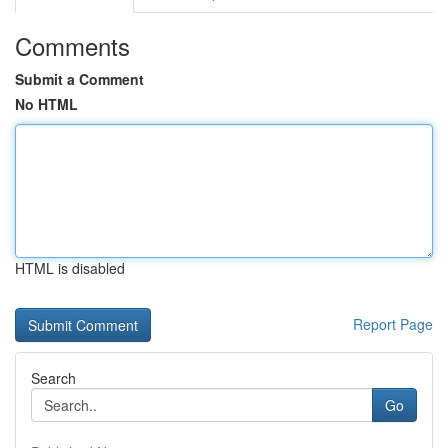
Comments
Submit a Comment
No HTML
HTML is disabled
Report Page
Search
Go