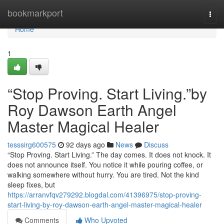
Home
bookmarkport
Togg
navi
Home
1
“Stop Proving. Start Living.”by
Roy Dawson Earth Angel
Master Magical Healer
tesssirg600575
92 days ago
News
Discuss
“Stop Proving. Start Living.” The day comes. It does not knock. It
does not announce itself. You notice it while pouring coffee, or
walking somewhere without hurry. You are tired. Not the kind
sleep fixes, but
https://arranvfqv279292.blogdal.com/41396975/stop-proving-
start-living-by-roy-dawson-earth-angel-master-magical-healer
Comments
Who Upvoted