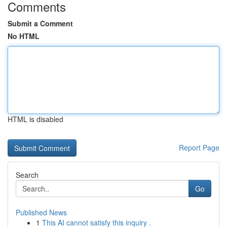
Comments
Submit a Comment
No HTML
HTML is disabled
Report Page
Search
Go
Published News
1
This AI cannot satisfy this inquiry .