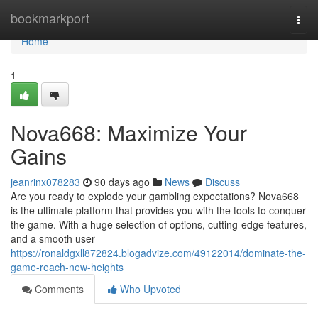
Home
bookmarkport
Togg
navi
Home
1
Nova668: Maximize Your
Gains
jeanrinx078283
90 days ago
News
Discuss
Are you ready to explode your gambling expectations? Nova668
is the ultimate platform that provides you with the tools to conquer
the game. With a huge selection of options, cutting-edge features,
and a smooth user
https://ronaldgxll872824.blogadvize.com/49122014/dominate-the-
game-reach-new-heights
Comments
Who Upvoted