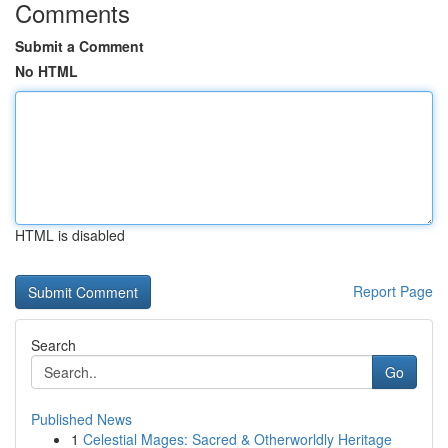
Comments
Submit a Comment
No HTML
HTML is disabled
Report Page
Search
Go
Published News
1
Celestial Mages: Sacred & Otherworldly Heritage