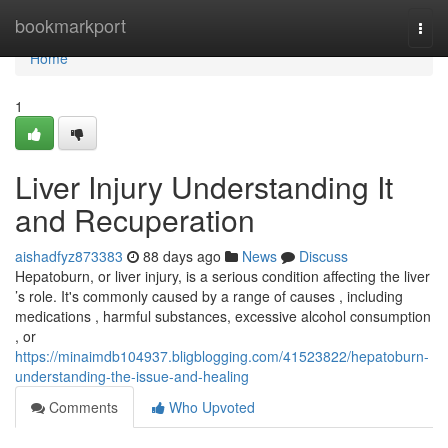
Home
bookmarkport
Togg
navi
Home
1
Liver Injury Understanding It
and Recuperation
aishadfyz873383
88 days ago
News
Discuss
Hepatoburn, or liver injury, is a serious condition affecting the liver
’s role. It's commonly caused by a range of causes , including
medications , harmful substances, excessive alcohol consumption
, or
https://minaimdb104937.bligblogging.com/41523822/hepatoburn-
understanding-the-issue-and-healing
Comments
Who Upvoted