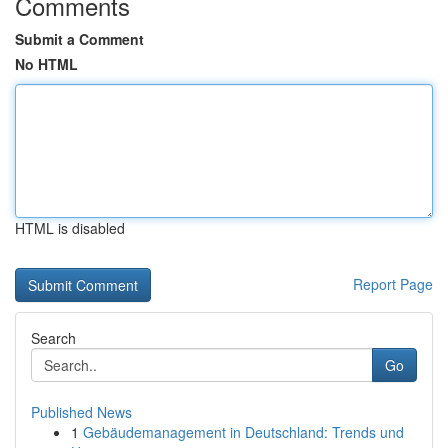
Comments
Submit a Comment
No HTML
HTML is disabled
Report Page
Search
Go
Published News
1
Gebäudemanagement in Deutschland: Trends und