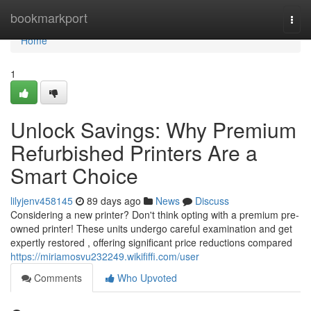
Home
bookmarkport
Togg
navi
Home
1
Unlock Savings: Why Premium
Refurbished Printers Are a
Smart Choice
lilyjenv458145
89 days ago
News
Discuss
Considering a new printer? Don't think opting with a premium pre-
owned printer! These units undergo careful examination and get
expertly restored , offering significant price reductions compared
https://miriamosvu232249.wikififfi.com/user
Comments
Who Upvoted