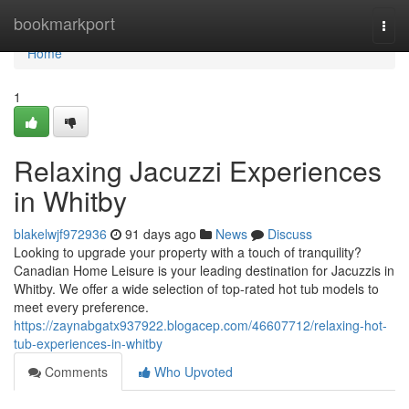
Home
bookmarkport
Togg
navi
Home
1
Relaxing Jacuzzi Experiences
in Whitby
blakelwjf972936
91 days ago
News
Discuss
Looking to upgrade your property with a touch of tranquility?
Canadian Home Leisure is your leading destination for Jacuzzis in
Whitby. We offer a wide selection of top-rated hot tub models to
meet every preference.
https://zaynabgatx937922.blogacep.com/46607712/relaxing-hot-
tub-experiences-in-whitby
Comments
Who Upvoted