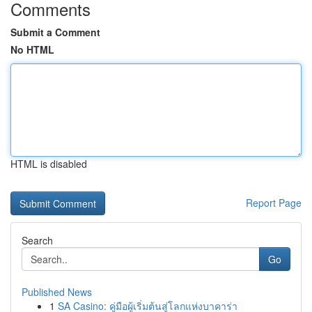
Comments
Submit a Comment
No HTML
HTML is disabled
Report Page
Search
Go
Published News
1
SA Casino: คู่มือผู้เริ่มต้นสู่โลกแห่งบาคาร่า