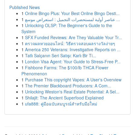
Published News
1
Online Bingo Plus: Your Best Online Bingo Desti...
1
عناصر أولية لمستحضرات التجميل : استعراض موسع ...
1
Unlocking OLSP: The Beginner's Guide to the
System
1
SFX Funded Reviews: Are They Valuable Your Tr...
1
ตรวจผลหวยออนไลน์: วิธีตรวจสอบผลรางวัลง่ายๆ
1
America 250 Veterans: Investigative Reports on ...
1
Tatlı Salçanın Seri Satışı: Karlı Bir Ti...
1
London Visa Agent: Your Guide to Stress-Free P...
1
Fishbone Farms: The $100/lb THCA Flower
Phenomenon
1
Purchase This copyright Vapes: A User's Overview
1
The Premier Blackboard Producers: A Com...
1
Unlocking Weston's Real Estate Potential: A Sel...
1
Shilajit: The Ancient Superfood Explained
1
ufa888: คู่มือฉบับสมบูรณ์สำหรับมือใหม่