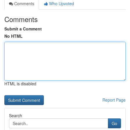
Comments
Who Upvoted
Comments
Submit a Comment
No HTML
HTML is disabled
Report Page
Search
Go