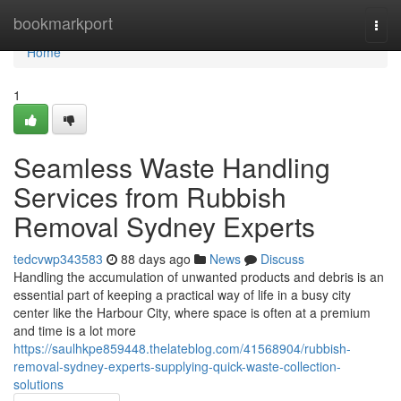
Home
bookmarkport
Togg
navi
Home
1
Seamless Waste Handling
Services from Rubbish
Removal Sydney Experts
tedcvwp343583
88 days ago
News
Discuss
Handling the accumulation of unwanted products and debris is an
essential part of keeping a practical way of life in a busy city
center like the Harbour City, where space is often at a premium
and time is a lot more
https://saulhkpe859448.thelateblog.com/41568904/rubbish-
removal-sydney-experts-supplying-quick-waste-collection-
solutions