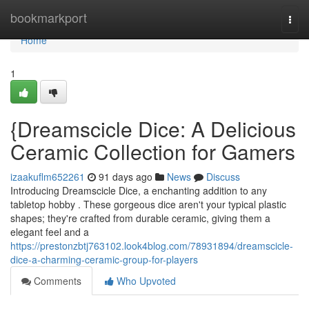
Home
bookmarkport
Togg
navi
Home
1
{Dreamscicle Dice: A Delicious
Ceramic Collection for Gamers
izaakuflm652261
91 days ago
News
Discuss
Introducing Dreamscicle Dice, a enchanting addition to any
tabletop hobby . These gorgeous dice aren't your typical plastic
shapes; they're crafted from durable ceramic, giving them a
elegant feel and a
https://prestonzbtj763102.look4blog.com/78931894/dreamscicle-
dice-a-charming-ceramic-group-for-players
Comments
Who Upvoted