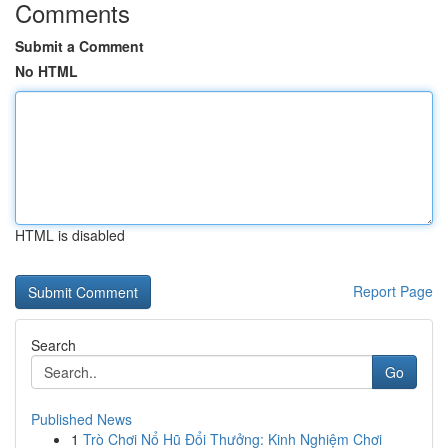
Comments
Submit a Comment
No HTML
HTML is disabled
Report Page
Search
Go
Published News
1
Trò Chơi Nổ Hũ Đổi Thưởng: Kinh Nghiệm Chơi