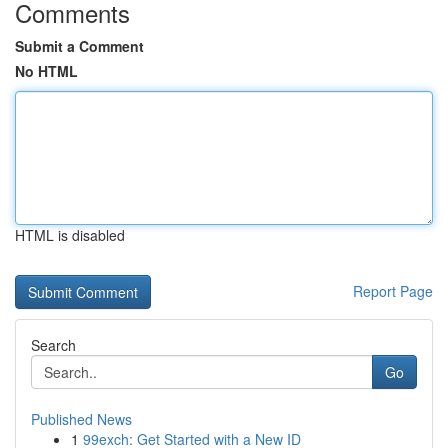
Comments
Submit a Comment
No HTML
HTML is disabled
Report Page
Search
Go
Published News
1
99exch: Get Started with a New ID