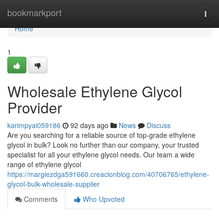
Home
bookmarkport
Togg
navi
Home
1
Wholesale Ethylene Glycol
Provider
karimpyai059186
92 days ago
News
Discuss
Are you searching for a reliable source of top-grade ethylene
glycol in bulk? Look no further than our company, your trusted
specialist for all your ethylene glycol needs. Our team a wide
range of ethylene glycol
https://margiezdga591660.creacionblog.com/40706765/ethylene-
glycol-bulk-wholesale-supplier
Comments
Who Upvoted