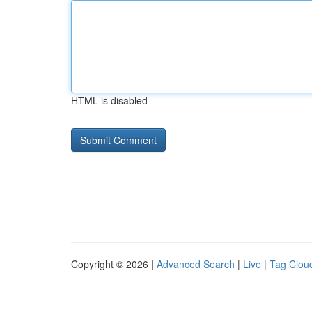
HTML is disabled
Copyright © 2026 |
Advanced Search
|
Live
|
Tag Clou