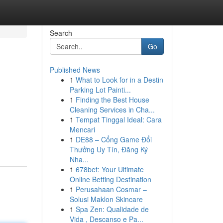
Search
Go
Published News
1
What to Look for in a Destin
Parking Lot Painti...
1
Finding the Best House
Cleaning Services in Cha...
1
Tempat Tinggal Ideal: Cara
Mencari
1
DE88 – Cổng Game Đổi
Thưởng Uy Tín, Đăng Ký
Nha...
1
678bet: Your Ultimate
Online Betting Destination
1
Perusahaan Cosmar –
Solusi Maklon Skincare
1
Spa Zen: Qualidade de
Vida , Descanso e Pa...