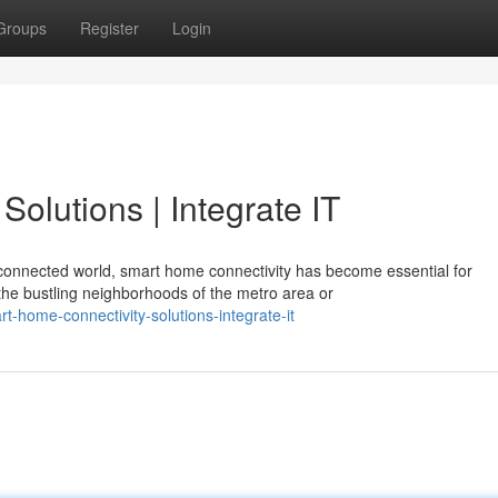
Groups
Register
Login
olutions | Integrate IT
s connected world, smart home connectivity has become essential for
he bustling neighborhoods of the metro area or
-home-connectivity-solutions-integrate-it