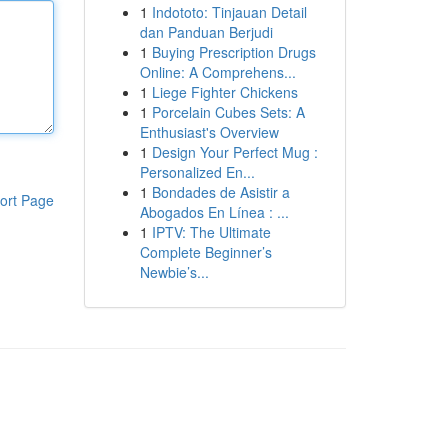
1
Indototo: Tinjauan Detail
dan Panduan Berjudi
1
Buying Prescription Drugs
Online: A Comprehens...
1
Liege Fighter Chickens
1
Porcelain Cubes Sets: A
Enthusiast's Overview
1
Design Your Perfect Mug :
Personalized En...
1
Bondades de Asistir a
ort Page
Abogados En Línea : ...
1
IPTV: The Ultimate
Complete Beginner’s
Newbie’s...