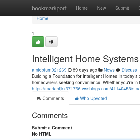
Home
bookmarkport
Home
New
Submit
Home
1
Intelligent Home Systems S
amiebfum021269
89 days ago
News
Discuss
Building a Foundation for Intelligent Homes In today'
homeowners seeking convenience. Whether you're in t
https://mariahtjkx371766.wssblogs.com/41140455/smart
Comments
Who Upvoted
Comments
Submit a Comment
No HTML