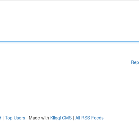
Rep
d
|
Top Users
| Made with
Kliqqi CMS
|
All RSS Feeds