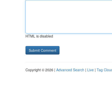
HTML is disabled
Copyright © 2026 |
Advanced Search
|
Live
|
Tag Clou