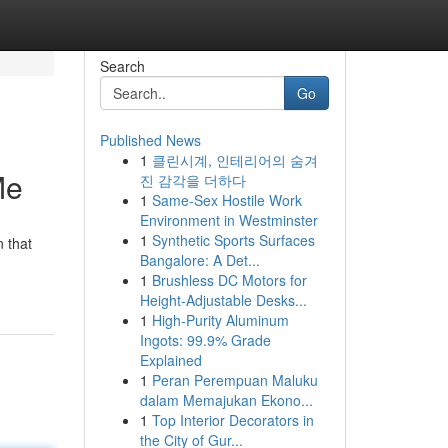
Search
Go
Published News
1
클린시계, 인테리어의 숨겨
Me
진 감각을 더하다
1
Same-Sex Hostile Work
Environment in Westminster
1
Synthetic Sports Surfaces
n that
Bangalore: A Det...
1
Brushless DC Motors for
Height-Adjustable Desks...
1
High-Purity Aluminum
Ingots: 99.9% Grade
Explained
1
Peran Perempuan Maluku
dalam Memajukan Ekono...
1
Top Interior Decorators in
the City of Gur...