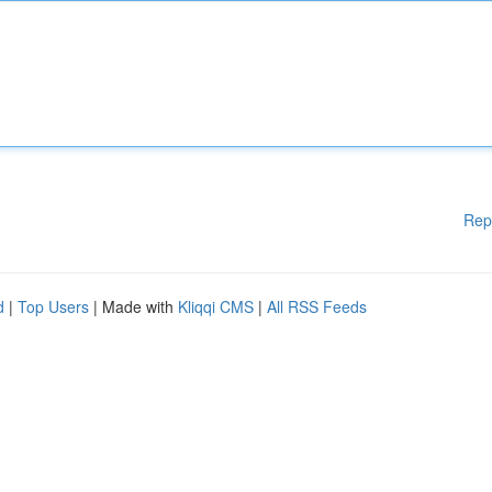
Rep
d
|
Top Users
| Made with
Kliqqi CMS
|
All RSS Feeds