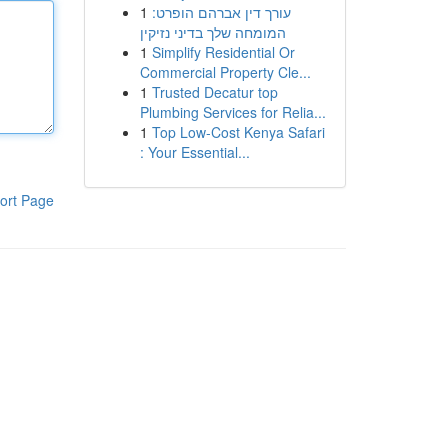
1
עורך דין אברהם הופרט:
המומחה שלך בדיני נזיקין
1
Simplify Residential Or
Commercial Property Cle...
1
Trusted Decatur top
Plumbing Services for Relia...
1
Top Low-Cost Kenya Safari
: Your Essential...
ort Page