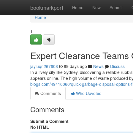
Home
bookmarkport
Home
New
Submit
Home
1
Expert Clearance Teams 
jayiuqn267608
89 days ago
News
Discuss
In a lively city like Sydney, discovering a reliable rubb
appears online. The high volume of waste produced by
blogs.com/49410060/quick-garbage-disposal-options-
Comments
Who Upvoted
Comments
Submit a Comment
No HTML