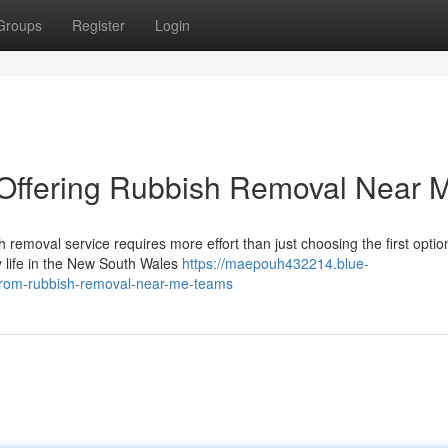
Groups
Register
Login
Offering Rubbish Removal Near 
ish removal service requires more effort than just choosing the first optio
 life in the New South Wales
https://maepouh432214.blue-
from-rubbish-removal-near-me-teams