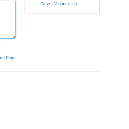
Career Vacancies in ...
ort Page