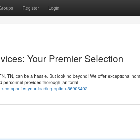
Groups
Register
Login
ices: Your Premier Selection
N, TN, can be a hassle. But look no beyond! We offer exceptional ho
d personnel provides thorough janitorial
ome-companies-your-leading-option-56906402