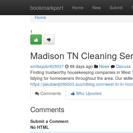
Home
bookmarkport
Home
New
Submit
Home
1
Madison TN Cleaning Serv
emiliaypbr825037
88 days ago
News
Discuss
Finding trustworthy housekeeping companies in West T
tidying for homeowners throughout the area. Our skille
https://jakubwvji296503.suomiblog.com/west-tn-tn-h
Comments
Who Upvoted
Comments
Submit a Comment
No HTML