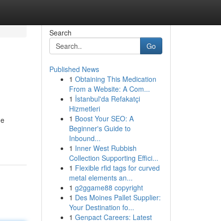
Search
Go
Published News
1
Obtaining This Medication
From a Website: A Com...
1
İstanbul'da Refakatçi
Hizmetleri
1
Boost Your SEO: A
me
Beginner's Guide to
Inbound...
1
Inner West Rubbish
Collection Supporting Effici...
1
Flexible rfid tags for curved
metal elements an...
1
g2ggame88 copyright
1
Des Moines Pallet Supplier:
Your Destination fo...
1
Genpact Careers: Latest