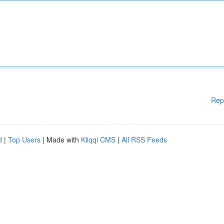
Rep
d
|
Top Users
| Made with
Kliqqi CMS
|
All RSS Feeds