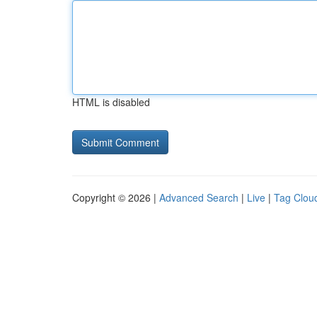
HTML is disabled
Copyright © 2026 |
Advanced Search
|
Live
|
Tag Clou