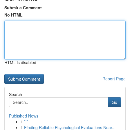
Submit a Comment
No HTML
HTML is disabled
Report Page
Search
Go
Published News
1
```
1
Finding Reliable Psychological Evaluations Near...