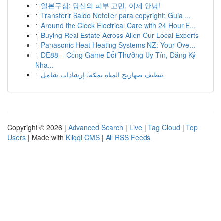
1
일본구심: 당신의 피부 고민, 이제 안녕!
1
Transferir Saldo Neteller para copyright: Guia ...
1
Around the Clock Electrical Care with 24 Hour E...
1
Buying Real Estate Across Allen Our Local Experts
1
Panasonic Heat Heating Systems NZ: Your Ove...
1
DE88 – Cổng Game Đổi Thưởng Uy Tín, Đăng Ký
Nha...
1
تنظيف صهاريج المياه بمكة: إرشادات شامل
Copyright © 2026 |
Advanced Search
|
Live
|
Tag Cloud
|
Top
Users
| Made with
Kliqqi CMS
|
All RSS Feeds