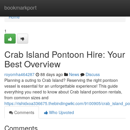
Home
bookmarkport
Home
1
Crab Island Pontoon Hire: Your
Best Overview
royomha464287
88 days ago
News
Discuss
Planning a outing to Crab Island? Reserving the right pontoon
vessel is essential for an unforgettable experience! This guide
everything you need to know about Crab Island pontoon rentals,
from common sizes and
https://rishidxoa336675.thebindingwiki.com/9100905/crab_island_
Comments
Who Upvoted
Comments