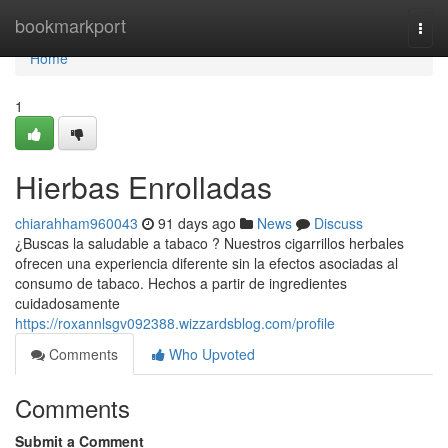
Home
bookmarkport
Togg
navi
Home
1
Hierbas Enrolladas
chiarahham960043
91 days ago
News
Discuss
¿Buscas la saludable a tabaco ? Nuestros cigarrillos herbales
ofrecen una experiencia diferente sin la efectos asociadas al
consumo de tabaco. Hechos a partir de ingredientes
cuidadosamente
https://roxannlsgv092388.wizzardsblog.com/profile
Comments
Who Upvoted
Comments
Submit a Comment