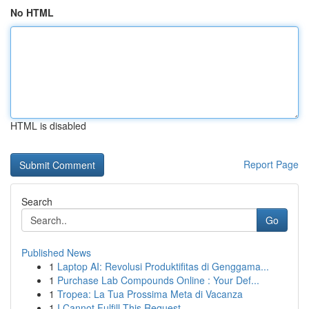
No HTML
HTML is disabled
Report Page
Search
Go
Published News
1
Laptop AI: Revolusi Produktifitas di Genggama...
1
Purchase Lab Compounds Online : Your Def...
1
Tropea: La Tua Prossima Meta di Vacanza
1
I Cannot Fulfill This Request