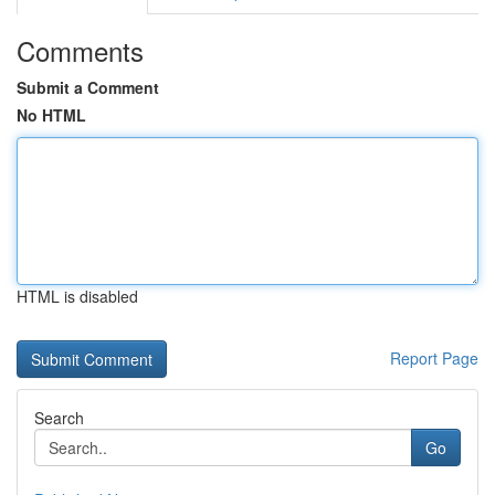
Comments
Submit a Comment
No HTML
HTML is disabled
Report Page
Search
Go