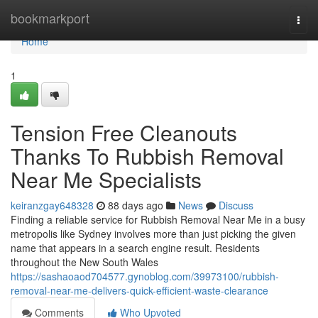
Home
bookmarkport
Togg
navi
Home
1
Tension Free Cleanouts
Thanks To Rubbish Removal
Near Me Specialists
keiranzgay648328
88 days ago
News
Discuss
Finding a reliable service for Rubbish Removal Near Me in a busy
metropolis like Sydney involves more than just picking the given
name that appears in a search engine result. Residents
throughout the New South Wales
https://sashaoaod704577.gynoblog.com/39973100/rubbish-
removal-near-me-delivers-quick-efficient-waste-clearance
Comments
Who Upvoted