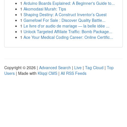
1
Arduino Boards Explained: A Beginner's Guide to...
1
Akomodasi Murah: Tips
1
Shaping Destiny: A Construct Inventor’s Quest
1
Gamefowl For Sale : Discover Quality Battle...
1
Le livre d'or audio de mariage — la belle idée ...
1
Unlock Targeted Affiliate Traffic: Bomb Package...
1
Ace Your Medical Coding Career: Online Certific...
Copyright © 2026 |
Advanced Search
|
Live
|
Tag Cloud
|
Top
Users
| Made with
Kliqqi CMS
|
All RSS Feeds