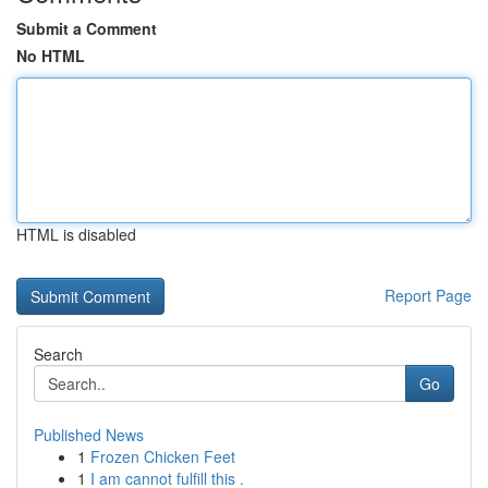
Submit a Comment
No HTML
HTML is disabled
Report Page
Search
Go
Published News
1
Frozen Chicken Feet
1
I am cannot fulfill this .