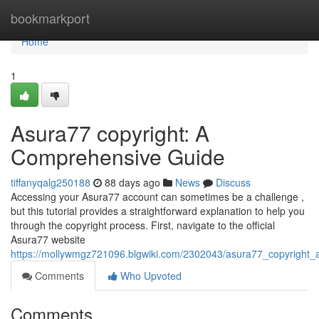
Home
bookmarkport
Home
1
Asura77 copyright: A
Comprehensive Guide
tiffanyqalg250188
88 days ago
News
Discuss
Accessing your Asura77 account can sometimes be a challenge ,
but this tutorial provides a straightforward explanation to help you
through the copyright process. First, navigate to the official
Asura77 website
https://mollywmgz721096.blgwiki.com/2302043/asura77_copyright
Comments
Who Upvoted
Comments