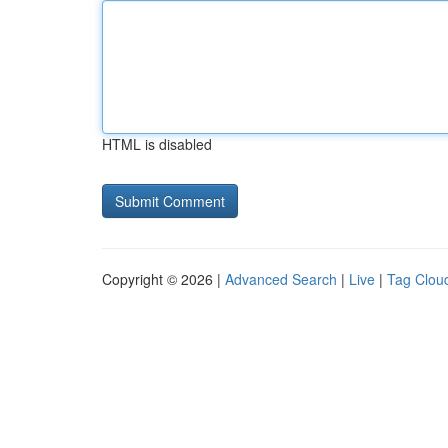
HTML is disabled
Copyright © 2026 |
Advanced Search
|
Live
|
Tag Clou