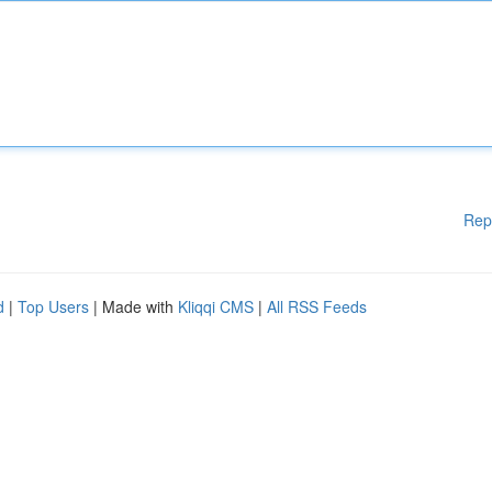
Rep
d
|
Top Users
| Made with
Kliqqi CMS
|
All RSS Feeds