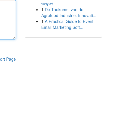
παρά...
1
De Toekomst van de
Agrofood Industrie: Innovati...
1
A Practical Guide to Event
Email Marketing Soft...
ort Page