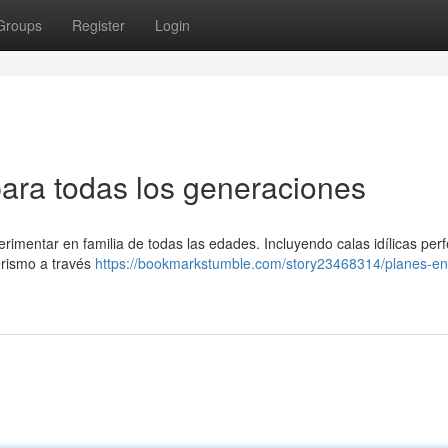
Groups
Register
Login
para todas los generaciones
imentar en familia de todas las edades. Incluyendo calas idílicas perf
erismo a través
https://bookmarkstumble.com/story23468314/planes-en