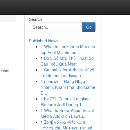
Search
Go
Published News
1
What to Look for in Marietta
top Pool Maintenan...
1
Bộ 3 Số MN: Thủ Thuật Soi
Cầu Hiệu Quả Nhất
1
Cannabis for Arthritis: 2025
ectas
Treatment Landscape
-
1
nohuwin – Đăng Nhập
Nhanh, Khám Phá Kho Game
Đ...
1
big777: Tutorial Lengkap
Platform Judi Daring T...
1
What to Know About Social
Media Addiction Lawsu...
1
Σουβλάκια Μύτικα &
καλαμάκι Μύτικα: τοπική