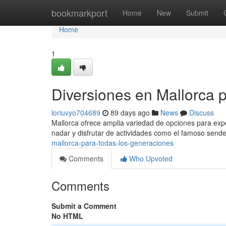
Home
bookmarkport
Home
New
Submit
Home
1
Diversiones en Mallorca 
loriuvyo704689
89 days ago
News
Discuss
Mallorca ofrece amplia variedad de opciones para exper
nadar y disfrutar de actividades como el famoso send
mallorca-para-todas-los-generaciones
Comments
Who Upvoted
Comments
Submit a Comment
No HTML