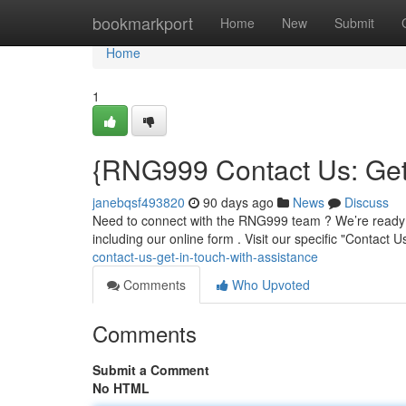
Home
bookmarkport
Home
New
Submit
Home
1
{RNG999 Contact Us: Get 
janebqsf493820
90 days ago
News
Discuss
Need to connect with the RNG999 team ? We’re ready t
including our online form . Visit our specific "Contact 
contact-us-get-in-touch-with-assistance
Comments
Who Upvoted
Comments
Submit a Comment
No HTML