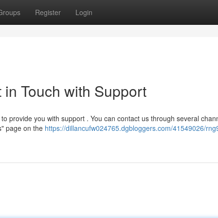
Groups
Register
Login
in Touch with Support
o provide you with support . You can contact us through several chann
Us" page on the
https://dillancufw024765.dgbloggers.com/41549026/rng