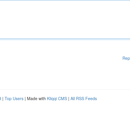
Rep
d
|
Top Users
| Made with
Kliqqi CMS
|
All RSS Feeds