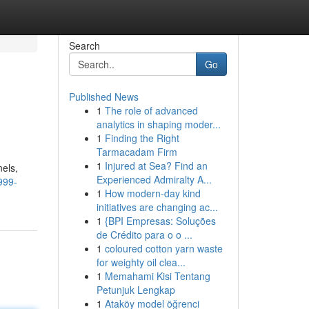
Search
Go
Published News
1
The role of advanced
analytics in shaping moder...
1
Finding the Right
Tarmacadam Firm
1
Injured at Sea? Find an
els,
Experienced Admiralty A...
999-
1
How modern-day kind
initiatives are changing ac...
1
{BPI Empresas: Soluções
de Crédito para o o ...
1
coloured cotton yarn waste
for weighty oil clea...
1
Memahami Kisi Tentang
Petunjuk Lengkap
1
Ataköy model öğrenci