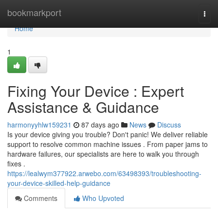
Home
bookmarkport
Togg
navi
Home
1
Fixing Your Device : Expert
Assistance & Guidance
harmonyyhlw159231
87 days ago
News
Discuss
Is your device giving you trouble? Don't panic! We deliver reliable
support to resolve common machine issues . From paper jams to
hardware failures, our specialists are here to walk you through
fixes .
https://lealwym377922.arwebo.com/63498393/troubleshooting-
your-device-skilled-help-guidance
Comments
Who Upvoted