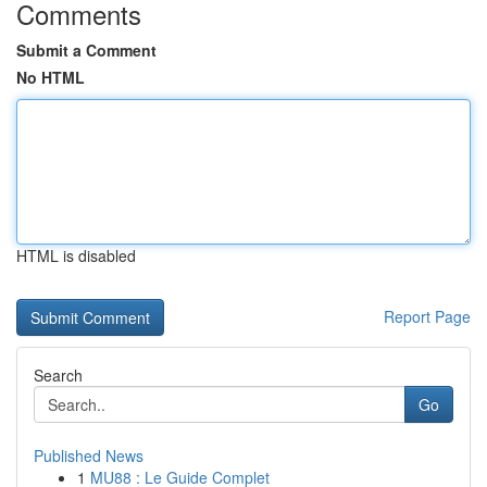
Comments
Submit a Comment
No HTML
HTML is disabled
Report Page
Search
Go
Published News
1
MU88 : Le Guide Complet