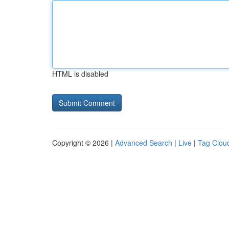
HTML is disabled
Copyright © 2026 |
Advanced Search
|
Live
|
Tag Clou