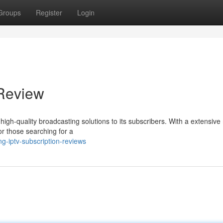
Groups
Register
Login
 Review
high-quality broadcasting solutions to its subscribers. With a extensive
for those searching for a
g-iptv-subscription-reviews