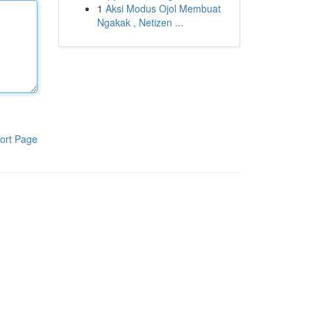
1
Aksi Modus Ojol Membuat
Ngakak , Netizen ...
ort Page