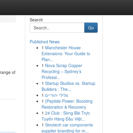
Search
Go
Published News
1
Manchester House
Extensions: Your Guide to
Plan...
1
Nova Scrap Copper
Recycling – Sydney’s
 range of
Professi...
1
Startup Studios vs. Startup
Builders : The...
1
צלילי יהודיים
1
{Peptide Power: Boosting
Restoration & Recovery
1
24 Club : Sòng Bài Trực
Tuyến Hàng Đầu Việt...
1
Sinotech car components
supplier branding for m...