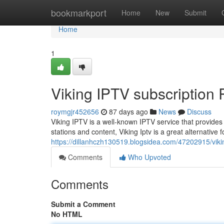
Home
bookmarkport
Home
New
Submit
Home
1
Viking IPTV subscription
roymgjr452656
87 days ago
News
Discuss
Viking IPTV is a well-known IPTV service that provides 
stations and content, Viking Iptv is a great alternative 
https://dillanhczh130519.blogsidea.com/47202915/vikin
Comments
Who Upvoted
Comments
Submit a Comment
No HTML