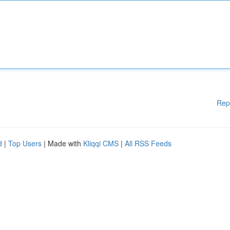
Rep
d
|
Top Users
| Made with
Kliqqi CMS
|
All RSS Feeds