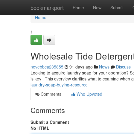
Home
bookmarkport
Home
New
Submit
Home
1
Wholesale Tide Detergen
nevebbca235855
91 days ago
News
Discuss
Looking to acquire laundry soap for your operation? 
is key . This overview clarifies what to examine when g
laundry-soap-buying-resource
Comments
Who Upvoted
Comments
Submit a Comment
No HTML