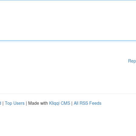
Rep
d
|
Top Users
| Made with
Kliqqi CMS
|
All RSS Feeds