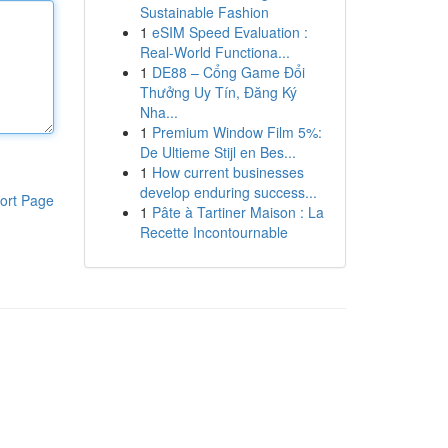
Sustainable Fashion
1
eSIM Speed Evaluation :
Real-World Functiona...
1
DE88 – Cổng Game Đổi
Thưởng Uy Tín, Đăng Ký
Nha...
1
Premium Window Film 5%:
De Ultieme Stijl en Bes...
1
How current businesses
develop enduring success...
ort Page
1
Pâte à Tartiner Maison : La
Recette Incontournable