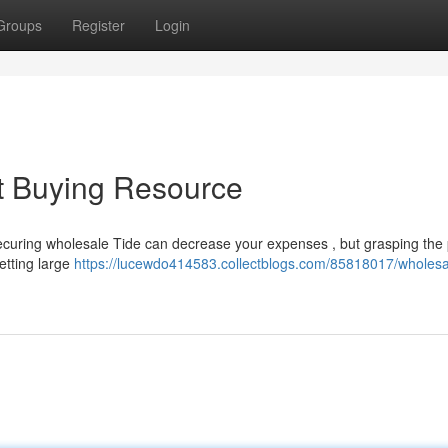
Groups
Register
Login
t Buying Resource
Securing wholesale Tide can decrease your expenses , but grasping the
etting large
https://lucewdo414583.collectblogs.com/85818017/wholesal