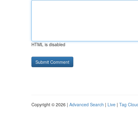
HTML is disabled
Copyright © 2026 |
Advanced Search
|
Live
|
Tag Clou