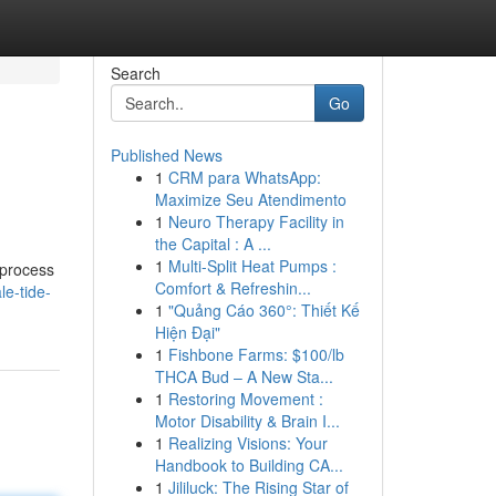
Search
Go
Published News
1
CRM para WhatsApp:
Maximize Seu Atendimento
1
Neuro Therapy Facility in
the Capital : A ...
1
Multi-Split Heat Pumps :
 process
Comfort & Refreshin...
e-tide-
1
"Quảng Cáo 360°: Thiết Kế
Hiện Đại"
1
Fishbone Farms: $100/lb
THCA Bud – A New Sta...
1
Restoring Movement :
Motor Disability & Brain I...
1
Realizing Visions: Your
Handbook to Building CA...
1
Jililuck: The Rising Star of