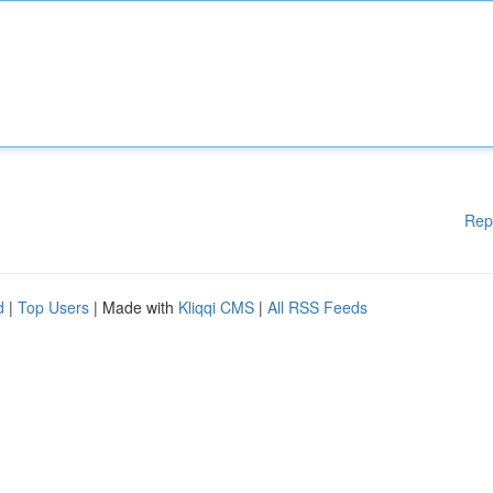
Rep
d
|
Top Users
| Made with
Kliqqi CMS
|
All RSS Feeds