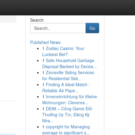
Search
Go
Published News
1
Zodiac Casino: Your
Luckiest Bet?
1
Safe Household Garbage
Disposal Backed by Decea...
1
Zionsville Siding Services
for Residential Sidi...
1
Finding A Ideal Match :
Reliable A4 Pape...
1
Inneneinrichtung für Kleine
Wohnungen: Cleveres...
1
DE88 – Cổng Game Đổi
Thưởng Uy Tín, Đăng Ký
Nha...
1
copyright for Managing
average to significant s...