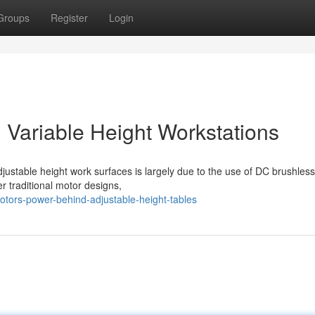
Groups
Register
Login
Variable Height Workstations
justable height work surfaces is largely due to the use of DC brushless
r traditional motor designs,
otors-power-behind-adjustable-height-tables