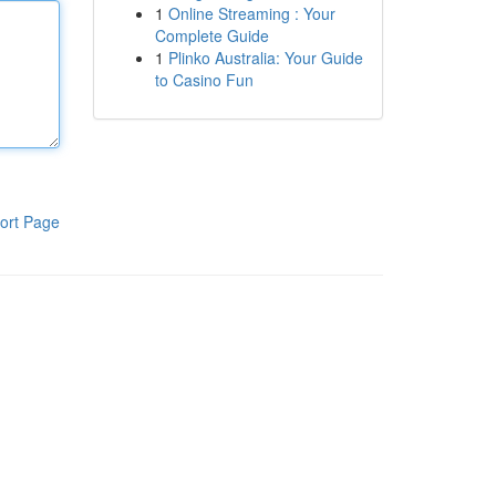
1
Online Streaming : Your
Complete Guide
1
Plinko Australia: Your Guide
to Casino Fun
ort Page