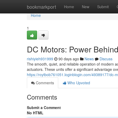
Home
bookmarkport
Home
New
Submit
Home
1
DC Motors: Power Behind 
rishiyieh931999
90 days ago
News
Discuss
The smooth, quiet, and reliable operation of modern ad
actuators. These units offer a significant advantage ove
https://roytbob761051.loginblogin.com/49389177/dc-m
Comments
Who Upvoted
Comments
Submit a Comment
No HTML