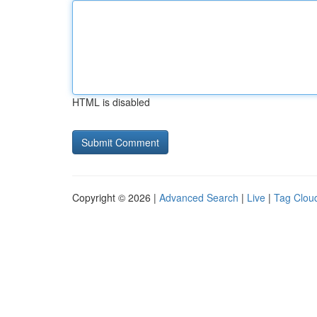
HTML is disabled
Copyright © 2026 |
Advanced Search
|
Live
|
Tag Clou