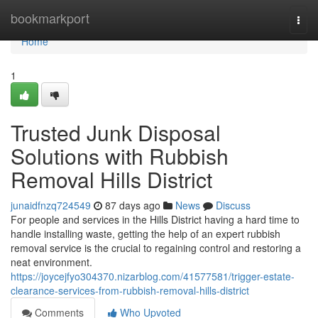
Home
bookmarkport
Togg
navi
Home
1
Trusted Junk Disposal
Solutions with Rubbish
Removal Hills District
junaidfnzq724549
87 days ago
News
Discuss
For people and services in the Hills District having a hard time to
handle installing waste, getting the help of an expert rubbish
removal service is the crucial to regaining control and restoring a
neat environment.
https://joycejfyo304370.nizarblog.com/41577581/trigger-estate-
clearance-services-from-rubbish-removal-hills-district
Comments
Who Upvoted