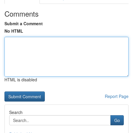
Comments
Submit a Comment
No HTML
HTML is disabled
Report Page
Search
Go