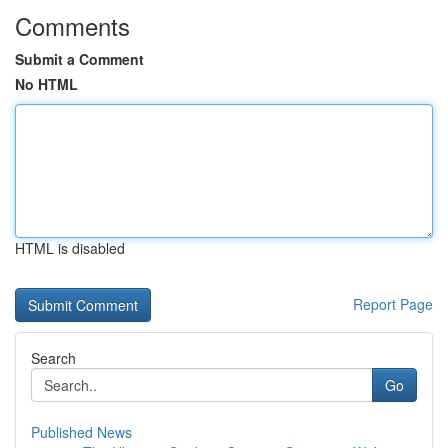
Comments
Submit a Comment
No HTML
HTML is disabled
Report Page
Search
Go
Published News