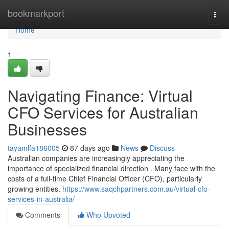
Home
bookmarkport
Togg
navi
Home
1
Navigating Finance: Virtual
CFO Services for Australian
Businesses
tayamlfa186005
87 days ago
News
Discuss
Australian companies are increasingly appreciating the
importance of specialized financial direction . Many face with the
costs of a full-time Chief Financial Officer (CFO), particularly
growing entities.
https://www.saqchpartners.com.au/virtual-cfo-
services-in-australia/
Comments
Who Upvoted