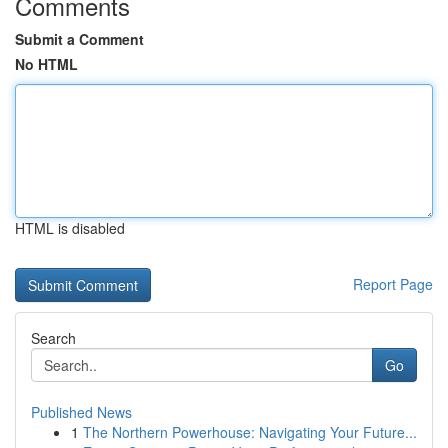
Comments
Submit a Comment
No HTML
HTML is disabled
Report Page
Search
Go
Published News
1
The Northern Powerhouse: Navigating Your Future...