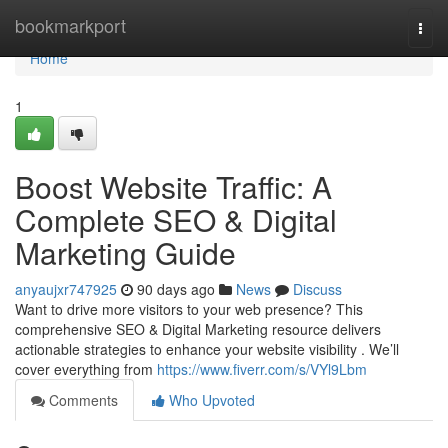
Home
bookmarkport
Togg
navi
Home
1
Boost Website Traffic: A
Complete SEO & Digital
Marketing Guide
anyaujxr747925
90 days ago
News
Discuss
Want to drive more visitors to your web presence? This
comprehensive SEO & Digital Marketing resource delivers
actionable strategies to enhance your website visibility . We’ll
cover everything from
https://www.fiverr.com/s/VYl9Lbm
Comments
Who Upvoted