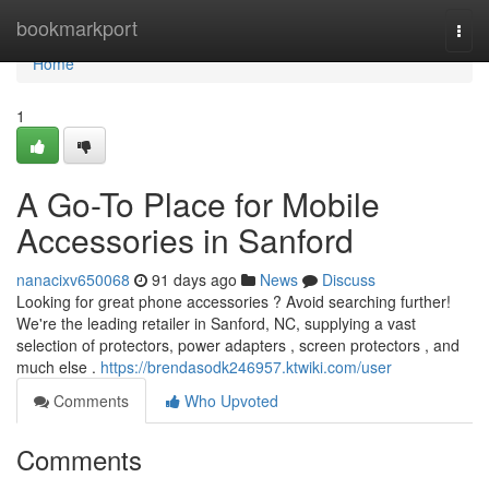
Home
bookmarkport
Togg
navi
Home
1
A Go-To Place for Mobile
Accessories in Sanford
nanacixv650068
91 days ago
News
Discuss
Looking for great phone accessories ? Avoid searching further!
We're the leading retailer in Sanford, NC, supplying a vast
selection of protectors, power adapters , screen protectors , and
much else .
https://brendasodk246957.ktwiki.com/user
Comments
Who Upvoted
Comments