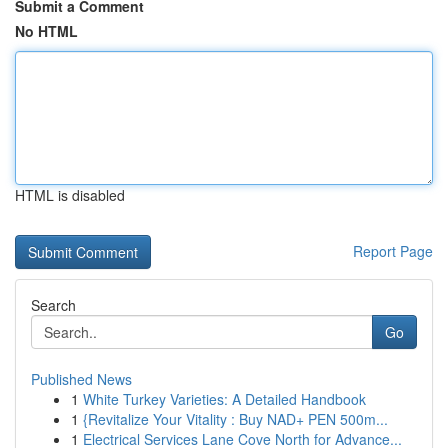
Submit a Comment
No HTML
HTML is disabled
Report Page
Search
Go
Published News
1
White Turkey Varieties: A Detailed Handbook
1
{Revitalize Your Vitality : Buy NAD+ PEN 500m...
1
Electrical Services Lane Cove North for Advance...