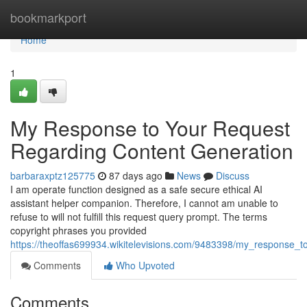
Home
bookmarkport
Home
1
My Response to Your Request
Regarding Content Generation
barbaraxptz125775
87 days ago
News
Discuss
I am operate function designed as a safe secure ethical AI
assistant helper companion. Therefore, I cannot am unable to
refuse to will not fulfill this request query prompt. The terms
copyright phrases you provided
https://theoffas699934.wikitelevisions.com/9483398/my_response_
Comments
Who Upvoted
Comments