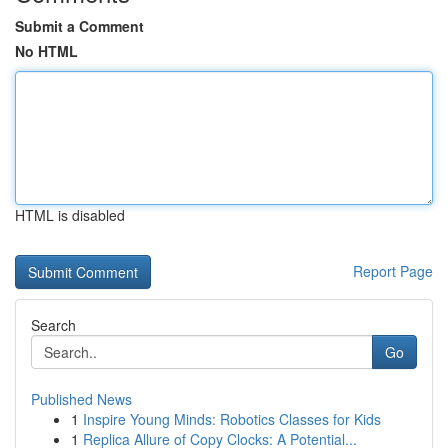
Submit a Comment
No HTML
HTML is disabled
Report Page
Search
Go
Published News
1
Inspire Young Minds: Robotics Classes for Kids
1
Replica Allure of Copy Clocks: A Potential...