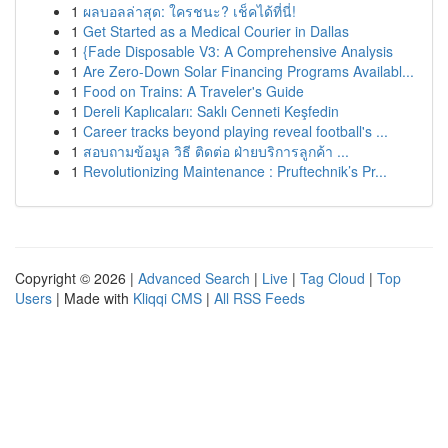
1
ผลบอลล่าสุด: ใครชนะ? เช็คได้ที่นี่!
1
Get Started as a Medical Courier in Dallas
1
{Fade Disposable V3: A Comprehensive Analysis
1
Are Zero-Down Solar Financing Programs Availabl...
1
Food on Trains: A Traveler's Guide
1
Dereli Kaplıcaları: Saklı Cenneti Keşfedin
1
Career tracks beyond playing reveal football's ...
1
สอบถามข้อมูล วิธี ติดต่อ ฝ่ายบริการลูกค้า ...
1
Revolutionizing Maintenance : Pruftechnik’s Pr...
Copyright © 2026 |
Advanced Search
|
Live
|
Tag Cloud
|
Top
Users
| Made with
Kliqqi CMS
|
All RSS Feeds