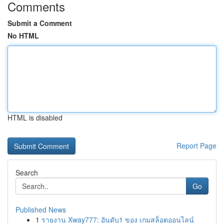
Comments
Submit a Comment
No HTML
HTML is disabled
Report Page
Search
Go
Published News
1
รายงาน Xway777: อันดับ1 ของ เกมสล็อตออนไลน์