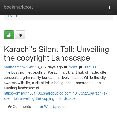
Home
bookmarkport
Togg
navi
Home
1
Karachi's Silent Toll: Unveiling
the copyright Landscape
matheamhm744319
87 days ago
News
Discuss
The bustling metropolis of Karachi, a vibrant hub of trade, often
conceals a grim reality beneath its lively facade. While the city
swarms with life, a silent toll is being taken, recorded in the
startling landscape of
https://emilyxfjn581406.sharebyblog.com/40476525/karachi-s-
silent-toll-unveiling-the-copyright-landscape
Comments
Who Upvoted