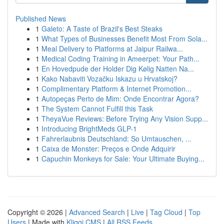
Published News
1
Galeto: A Taste of Brazil's Best Steaks
1
What Types of Businesses Benefit Most From Sola...
1
Meal Delivery to Platforms at Jaipur Railwa...
1
Medical Coding Training in Ameerpet: Your Path...
1
En Hovedpude der Holder Dig Kølig Natten Na...
1
Kako Nabaviti Vozačku Iskazu u Hrvatskoj?
1
Complimentary Platform & Internet Promotion...
1
Autopeças Perto de Mim: Onde Encontrar Agora?
1
The System Cannot Fulfill this Task
1
TheyaVue Reviews: Before Trying Any Vision Supp...
1
Introducing BrightMeds GLP-1
1
Fahrerlaubnis Deutschland: So Umtauschen, ...
1
Caixa de Monster: Preços e Onde Adquirir
1
Capuchin Monkeys for Sale: Your Ultimate Buying...
Copyright © 2026 |
Advanced Search
|
Live
|
Tag Cloud
|
Top
Users
| Made with
Kliqqi CMS
|
All RSS Feeds