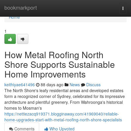
Home
bookmarkport
Togg
navi
Home
1
How Metal Roofing North
Shore Supports Sustainable
Home Improvements
keithiyae641496
88 days ago
News
Discuss
The North Shore's leafy residential areas and developed estates
form a recognized corner of Sydney, celebrated for its impressive
architecture and plentiful greenery. From Wahroonga's historical
homes to Mosman's
https://nettiezacq919371.blogginaway.com/41969040/reliable-
home-upgrades-start-with-metal-roofing-north-shore-specialists
Comments
Who Upvoted