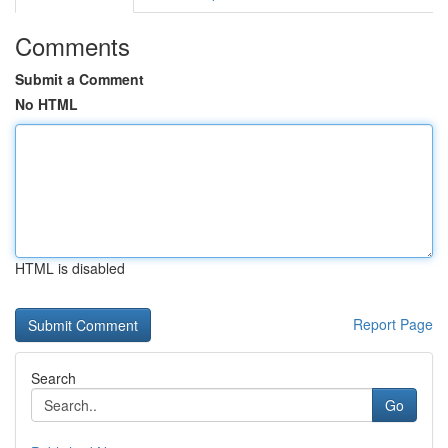
Comments
Submit a Comment
No HTML
HTML is disabled
Report Page
Search
Go