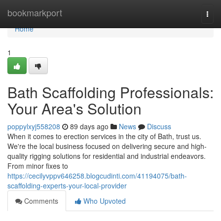
Home
bookmarkport
Togg
navi
Home
1
Bath Scaffolding Professionals:
Your Area's Solution
poppylxyj558208
89 days ago
News
Discuss
When it comes to erection services in the city of Bath, trust us.
We're the local business focused on delivering secure and high-
quality rigging solutions for residential and industrial endeavors.
From minor fixes to
https://cecilyvppv646258.blogcudinti.com/41194075/bath-
scaffolding-experts-your-local-provider
Comments
Who Upvoted