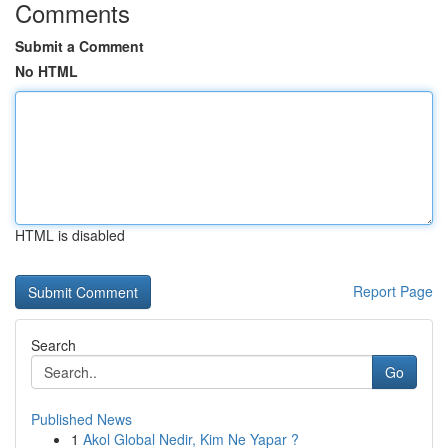
Comments
Submit a Comment
No HTML
HTML is disabled
Report Page
Search
Go
Published News
1
Akol Global Nedir, Kim Ne Yapar ?