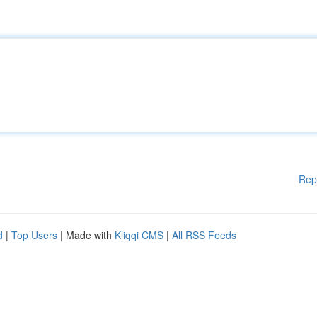
Rep
d
|
Top Users
| Made with
Kliqqi CMS
|
All RSS Feeds