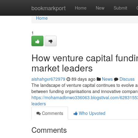
Home
bookmarkport
Home
New
Submit
Home
1
How venture capital fundin
market leaders
aishahgxr672979
89 days ago
News
Discuss
The landscape of venture capital continues to evolve a
between funding organisations and innovative compan
https://mohamadbnwo336063.blogstival.com/62831553/h
leaders
Comments
Who Upvoted
Comments