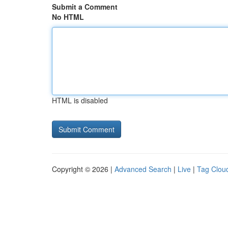
Submit a Comment
No HTML
HTML is disabled
Copyright © 2026 |
Advanced Search
|
Live
|
Tag Clou