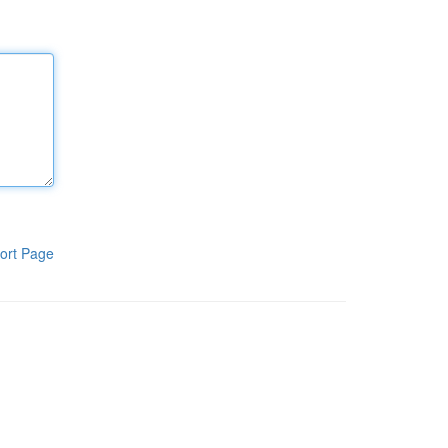
ort Page