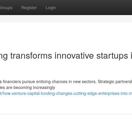
Groups
Register
Login
g transforms innovative startups 
s financiers pursue enticing chances in new sectors. Strategic partners
ies are becoming increasingly
ow-venture-capital-funding-changes-cutting-edge-enterprises-into-m