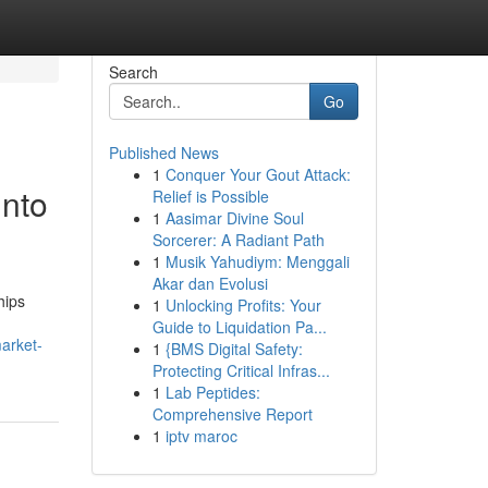
Search
Go
Published News
1
Conquer Your Gout Attack:
into
Relief is Possible
1
Aasimar Divine Soul
Sorcerer: A Radiant Path
1
Musik Yahudiym: Menggali
Akar dan Evolusi
hips
1
Unlocking Profits: Your
Guide to Liquidation Pa...
arket-
1
{BMS Digital Safety:
Protecting Critical Infras...
1
Lab Peptides:
Comprehensive Report
1
iptv maroc