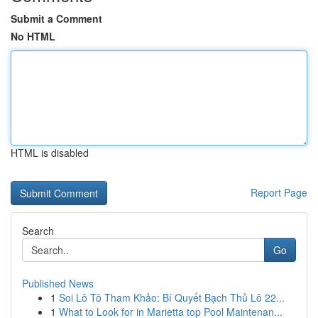
Submit a Comment
No HTML
HTML is disabled
Report Page
Search
Go
Published News
1
Soi Lô Tô Tham Khảo: Bí Quyết Bạch Thủ Lô 22...
1
What to Look for in Marietta top Pool Maintenan...