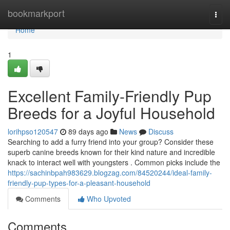
Home
bookmarkport
Togg
navi
Home
1
Excellent Family-Friendly Pup
Breeds for a Joyful Household
lorihpso120547
89 days ago
News
Discuss
Searching to add a furry friend into your group? Consider these
superb canine breeds known for their kind nature and incredible
knack to interact well with youngsters . Common picks include the
https://sachinbpah983629.blogzag.com/84520244/ideal-family-
friendly-pup-types-for-a-pleasant-household
Comments
Who Upvoted
Comments