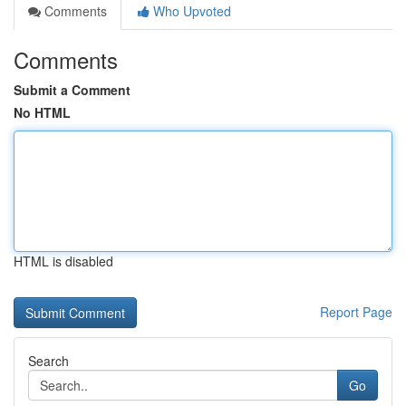
Comments
Who Upvoted
Comments
Submit a Comment
No HTML
HTML is disabled
Report Page
Search
Go