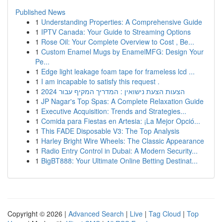
Published News
1
Understanding Properties: A Comprehensive Guide
1
IPTV Canada: Your Guide to Streaming Options
1
Rose Oil: Your Complete Overview to Cost , Be...
1
Custom Enamel Mugs by EnamelMFG: Design Your
Pe...
1
Edge light leakage foam tape for frameless lcd ...
1
I am incapable to satisfy this request .
1
הצעות הצעת נישואין : המדריך המקיף עבור 2024
1
JP Nagar's Top Spas: A Complete Relaxation Guide
1
Executive Acquisition: Trends and Strategies...
1
Comida para Fiestas en Artesia: ¡La Mejor Opció...
1
This FADE Disposable V3: The Top Analysis
1
Harley Bright Wire Wheels: The Classic Appearance
1
Radio Entry Control in Dubai: A Modern Security...
1
BigBT888: Your Ultimate Online Betting Destinat...
Copyright © 2026 |
Advanced Search
|
Live
|
Tag Cloud
|
Top