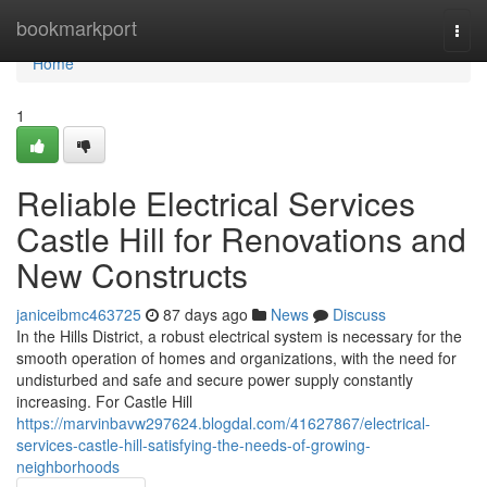
Home
bookmarkport
Togg
navi
Home
1
Reliable Electrical Services
Castle Hill for Renovations and
New Constructs
janiceibmc463725
87 days ago
News
Discuss
In the Hills District, a robust electrical system is necessary for the
smooth operation of homes and organizations, with the need for
undisturbed and safe and secure power supply constantly
increasing. For Castle Hill
https://marvinbavw297624.blogdal.com/41627867/electrical-
services-castle-hill-satisfying-the-needs-of-growing-
neighborhoods