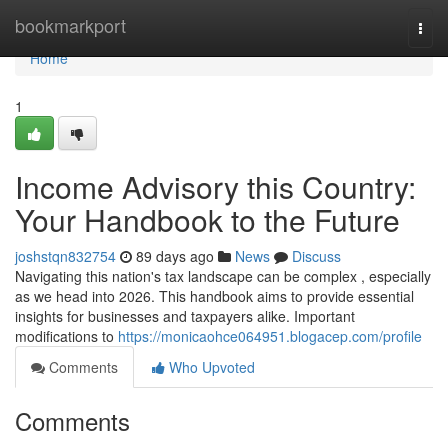
Home
bookmarkport
Togg
navi
Home
1
Income Advisory this Country:
Your Handbook to the Future
joshstqn832754
89 days ago
News
Discuss
Navigating this nation's tax landscape can be complex , especially
as we head into 2026. This handbook aims to provide essential
insights for businesses and taxpayers alike. Important
modifications to
https://monicaohce064951.blogacep.com/profile
Comments
Who Upvoted
Comments