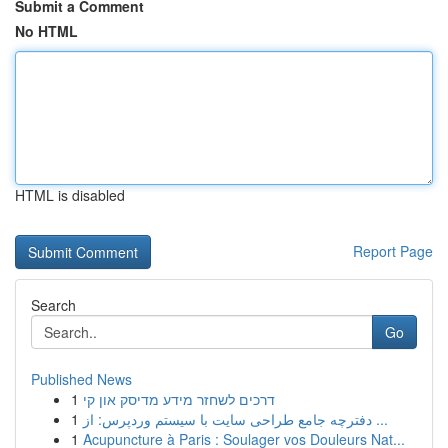
Submit a Comment
No HTML
HTML is disabled
Report Page
Search
Go
Published News
1
דרכים לשחזר מידע מדיסק און קי
1
دفترچه جامع طراحی سایت با سیستم وردپرس: از ...
1
Acupuncture à Paris : Soulager vos Douleurs Nat...