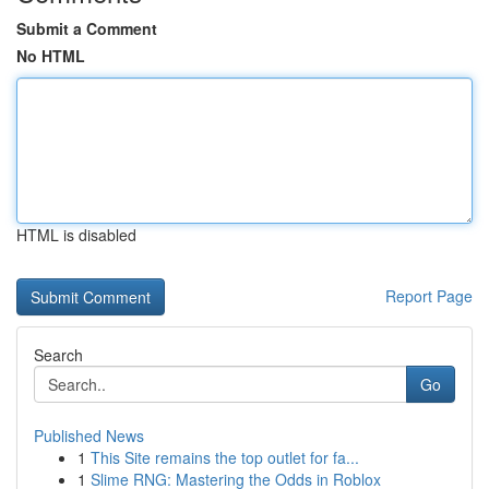
Submit a Comment
No HTML
HTML is disabled
Report Page
Search
Go
Published News
1
This Site remains the top outlet for fa...
1
Slime RNG: Mastering the Odds in Roblox