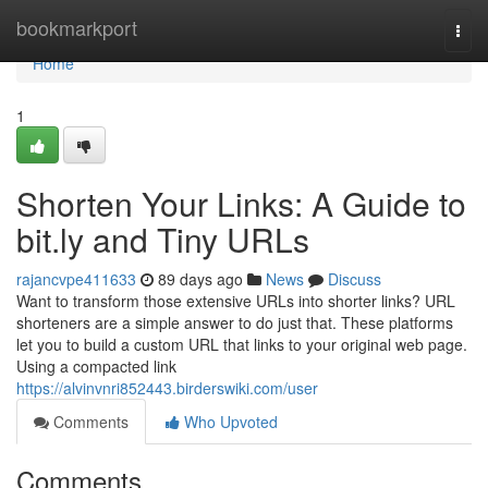
Home
bookmarkport
Togg
navi
Home
1
Shorten Your Links: A Guide to
bit.ly and Tiny URLs
rajancvpe411633
89 days ago
News
Discuss
Want to transform those extensive URLs into shorter links? URL
shorteners are a simple answer to do just that. These platforms
let you to build a custom URL that links to your original web page.
Using a compacted link
https://alvinvnri852443.birderswiki.com/user
Comments
Who Upvoted
Comments