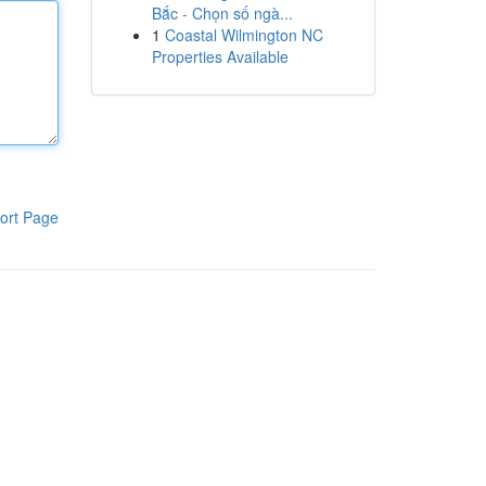
Bắc - Chọn số ngà...
1
Coastal Wilmington NC
Properties Available
ort Page