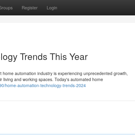
Groups
Register
Login
ogy Trends This Year
 home automation industry is experiencing unprecedented growth,
ir living and working spaces. Today's automated home
90/home-automation-technology-trends-2024