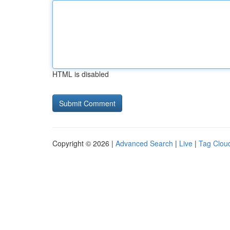
HTML is disabled
Copyright © 2026 |
Advanced Search
|
Live
|
Tag Clou