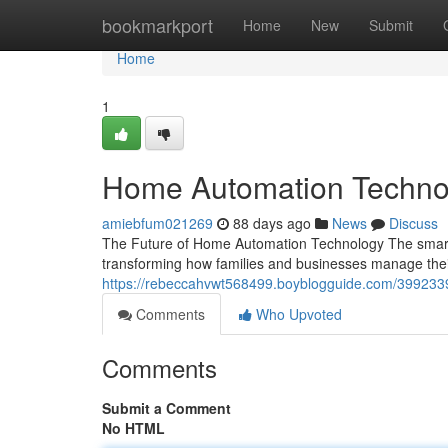
Home
bookmarkport
Home
New
Submit
Home
1
Home Automation Technol
amiebfum021269
88 days ago
News
Discuss
The Future of Home Automation Technology The smart
transforming how families and businesses manage the
https://rebeccahvwt568499.boyblogguide.com/399233
Comments
Who Upvoted
Comments
Submit a Comment
No HTML