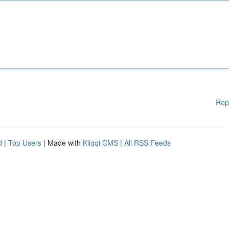
Rep
d
|
Top Users
| Made with
Kliqqi CMS
|
All RSS Feeds