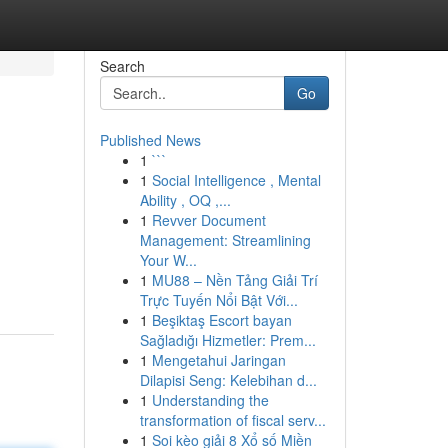
Search
Go
Published News
1
```
1
Social Intelligence , Mental
Ability , OQ ,...
1
Revver Document
Management: Streamlining
Your W...
1
MU88 – Nền Tảng Giải Trí
Trực Tuyến Nổi Bật Với...
1
Beşiktaş Escort bayan
Sağladığı Hizmetler: Prem...
1
Mengetahui Jaringan
Dilapisi Seng: Kelebihan d...
1
Understanding the
transformation of fiscal serv...
1
Soi kèo giải 8 Xổ số Miền