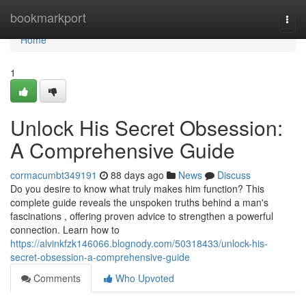
Home
bookmarkport
Togg
navi
Home
1
Unlock His Secret Obsession:
A Comprehensive Guide
cormacumbt349191
88 days ago
News
Discuss
Do you desire to know what truly makes him function? This
complete guide reveals the unspoken truths behind a man's
fascinations , offering proven advice to strengthen a powerful
connection. Learn how to
https://alvinkfzk146066.blognody.com/50318433/unlock-his-
secret-obsession-a-comprehensive-guide
Comments
Who Upvoted