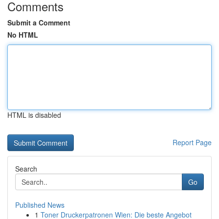
Comments
Submit a Comment
No HTML
HTML is disabled
Report Page
Search
Go
Published News
1
Toner Druckerpatronen Wien: Die beste Angebot