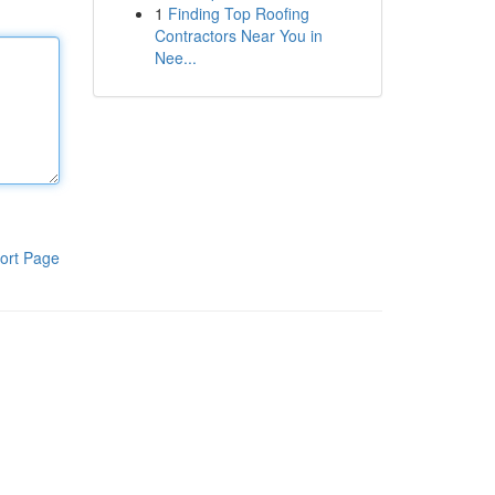
1
Finding Top Roofing
Contractors Near You in
Nee...
ort Page