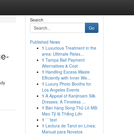
Search
Go
Published News
1
Luxurious Treatment in the
ge-
area: Ultimate Relax...
1
Tampa Bail Payment
Alternatives & Cost
1
Handling Excess Waste
Efficiently with Inner We...
ady
1
Luxury Photo Booths for
Los Angeles Events
1
A Appeal of Kanjiroam Silk
Dresses: A Timeless ...
1
Bán hàng Song Thủ Lô MB:
Mẹo Tỷ lệ Thắng Lớn
1
```text
1
Lectura de Tarot en Línea:
Manual para Novatos