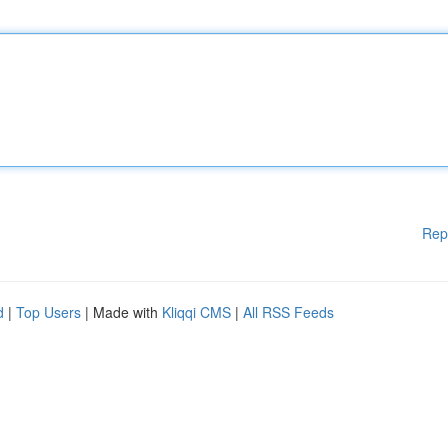
Rep
d
|
Top Users
| Made with
Kliqqi CMS
|
All RSS Feeds