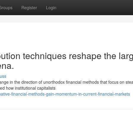
Groups
Register
Login
ution techniques reshape the lar
ena.
uss
ge in the direction of unorthodox financial methods that focus on ste
d how institutional capitalists
ative-financial-methods-gain-momentum-in-current-financial-markets