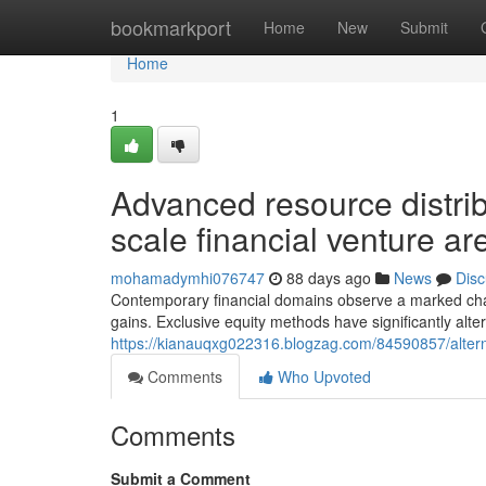
Home
bookmarkport
Home
New
Submit
Home
1
Advanced resource distrib
scale financial venture ar
mohamadymhi076747
88 days ago
News
Disc
Contemporary financial domains observe a marked chan
gains. Exclusive equity methods have significantly altere
https://kianauqxg022316.blogzag.com/84590857/altern
Comments
Who Upvoted
Comments
Submit a Comment