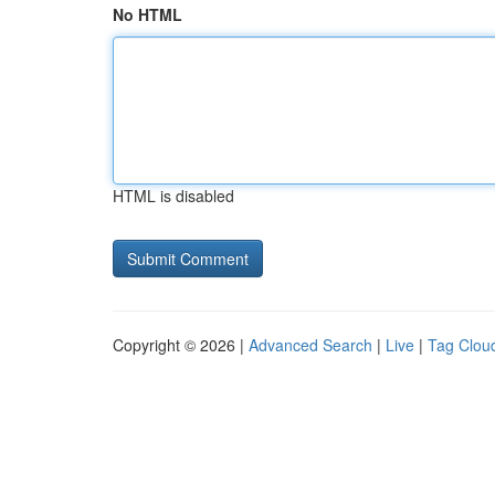
No HTML
HTML is disabled
Copyright © 2026 |
Advanced Search
|
Live
|
Tag Clou