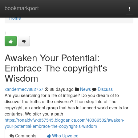
Home
bookmarkport
Togg
navi
Home
1
Awaken Your Potential:
Embrace The copyright's
Wisdom
xandermecv882757
88 days ago
News
Discuss
Are you searching for a life of intrigue? Do you dream of to
discover the truths of the universe? Then step into of The
copyright, an ancient group that has influenced world events for
centuries. We offer you a path
https://ronaldvfwk857545.blogdanica.com/40366502/awaken-
your-potential-embrace-the-copyright-s-wisdom
Comments
Who Upvoted