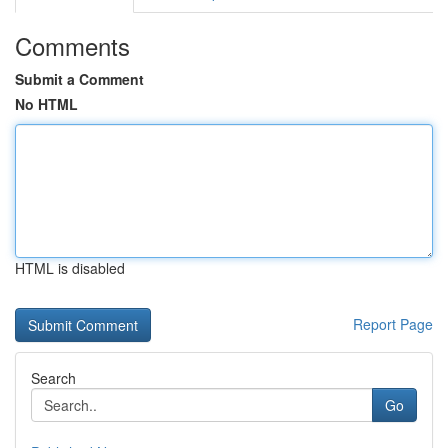
Comments
Submit a Comment
No HTML
HTML is disabled
Report Page
Search
Go