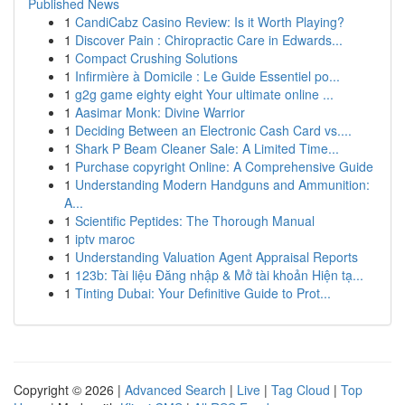
Published News
1
CandiCabz Casino Review: Is it Worth Playing?
1
Discover Pain : Chiropractic Care in Edwards...
1
Compact Crushing Solutions
1
Infirmière à Domicile : Le Guide Essentiel po...
1
g2g game eighty eight Your ultimate online ...
1
Aasimar Monk: Divine Warrior
1
Deciding Between an Electronic Cash Card vs....
1
Shark P Beam Cleaner Sale: A Limited Time...
1
Purchase copyright Online: A Comprehensive Guide
1
Understanding Modern Handguns and Ammunition:
A...
1
Scientific Peptides: The Thorough Manual
1
iptv maroc
1
Understanding Valuation Agent Appraisal Reports
1
123b: Tài liệu Đăng nhập & Mở tài khoản Hiện tạ...
1
Tinting Dubai: Your Definitive Guide to Prot...
Copyright © 2026 |
Advanced Search
|
Live
|
Tag Cloud
|
Top